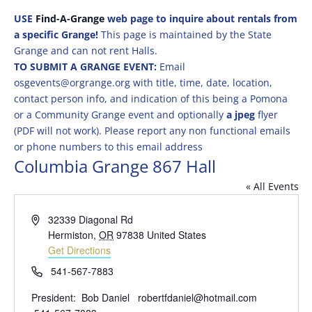
USE
Find-A-Grange
web page to inquire about rentals from
a specific Grange!
This page is maintained by the State
Grange and can not rent Halls.
TO SUBMIT A GRANGE EVENT:
Email
osgevents@orgrange.org with title, time, date, location,
contact person info, and indication of this being a Pomona
or a Community Grange event and optionally
a jpeg
flyer
(PDF will not work). Please report any non functional emails
or phone numbers to this email address
Columbia Grange 867 Hall
« All Events
Address
32339 Diagonal Rd
Hermiston
,
OR
97838
United States
Get Directions
Phone
541-567-7883
President: Bob Daniel robertfdaniel@hotmail.com