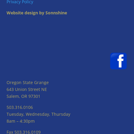
Privacy Policy
Website design by Sonnshine
Oregon State Grange
643 Union Street NE
Salem, OR 97301
503.316.0106
Tuesday, Wednesday, Thursday
8am – 4:30pm
Fax 503.316.0109