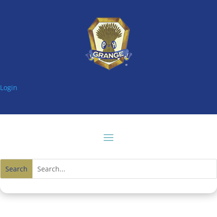
Login