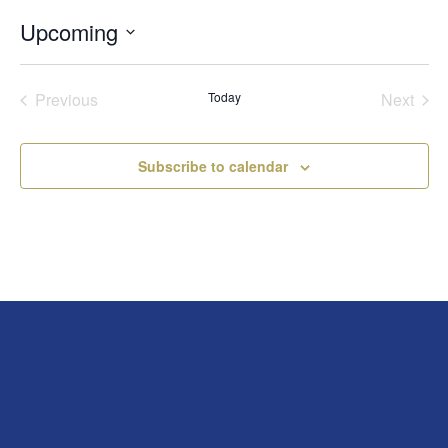
Upcoming
Select
date.
Previous
Today
Next
Events
Events
Subscribe to calendar