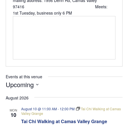
mailing address: 1956 Denn Rd, Camas Valley
97416 Meets:
1st Tuesday, business only 6 PM
Events at this venue
Upcoming
Select
August 2026
date.
August 10 @ 11:00 AM
-
12:00 PM
Tai Chi Walking at Camas
MON
Valley Grange
10
Tai Chi Walking at Camas Valley Grange