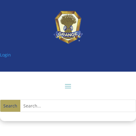
Login