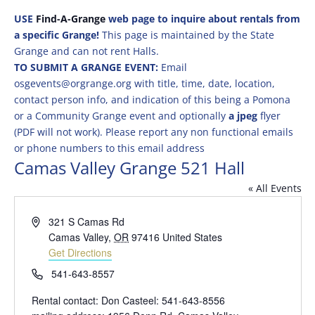
USE
Find-A-Grange
web page to inquire about rentals from
a specific Grange!
This page is maintained by the State
Grange and can not rent Halls.
TO SUBMIT A GRANGE EVENT:
Email
osgevents@orgrange.org with title, time, date, location,
contact person info, and indication of this being a Pomona
or a Community Grange event and optionally
a jpeg
flyer
(PDF will not work). Please report any non functional emails
or phone numbers to this email address
Camas Valley Grange 521 Hall
« All Events
Address
321 S Camas Rd
Camas Valley
,
OR
97416
United States
Get Directions
Phone
541-643-8557
Rental contact: Don Casteel: 541-643-8556