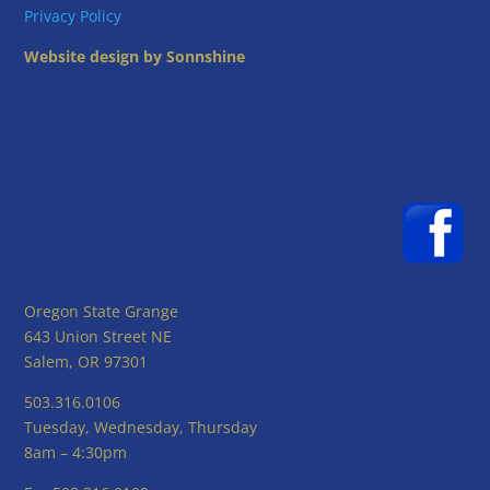
Privacy Policy
Website design by Sonnshine
Oregon State Grange
643 Union Street NE
Salem, OR 97301
503.316.0106
Tuesday, Wednesday, Thursday
8am – 4:30pm