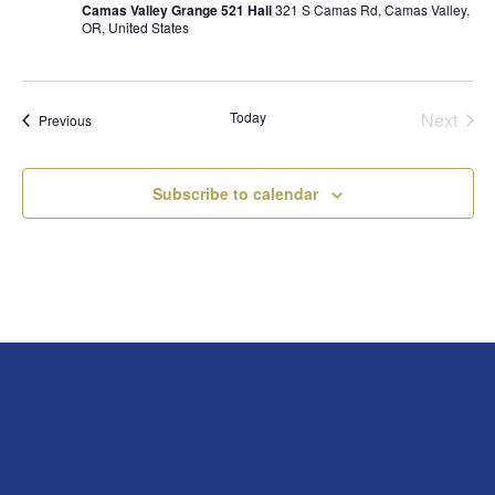
Camas Valley Grange 521 Hall
321 S Camas Rd, Camas Valley,
OR, United States
Today
Next
Events
Previous
Events
Subscribe to calendar