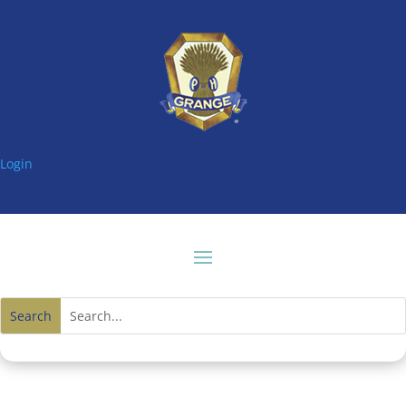
Login