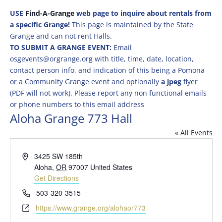
USE
Find-A-Grange
web page to inquire about rentals from
a specific Grange!
This page is maintained by the State
Grange and can not rent Halls.
TO SUBMIT A GRANGE EVENT:
Email
osgevents@orgrange.org with title, time, date, location,
contact person info, and indication of this being a Pomona
or a Community Grange event and optionally
a jpeg
flyer
(PDF will not work). Please report any non functional emails
or phone numbers to this email address
Aloha Grange 773 Hall
« All Events
Address
3425 SW 185th
Aloha
,
OR
97007
United States
Get Directions
Phone
503-320-3515
Website
https://www.grange.org/alohaor773