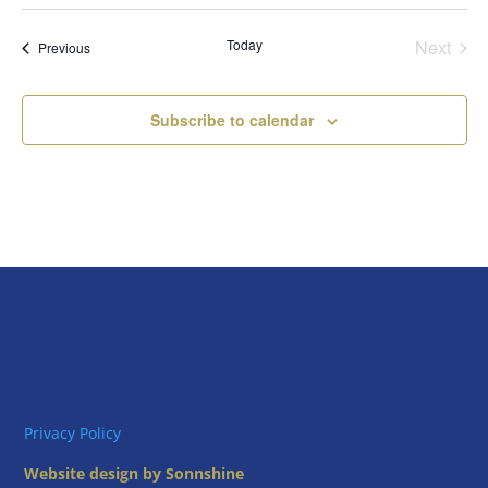
Select
date.
Today
Next
Events
Previous
Events
Subscribe to calendar
Privacy Policy
Website design by Sonnshine