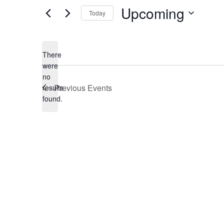
Upcoming
Today
Select
date.
There
were
no
Notice
Previous
Events
results
found.