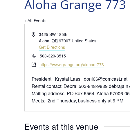
Aloha Grange 773 
« All Events
Address
3425 SW 185th
Aloha
,
OR
97007
United States
Get Directions
Phone
503-320-3515
Website
https://www.grange.org/alohaor773
President: Krystal Laas donl66@comcast.net
Rental contact: Debra: 503-848-9839 debraja
Mailing address: PO Box 6564, Aloha 97006-0
Meets: 2nd Thursday, business only at 6 PM
Events at this venue