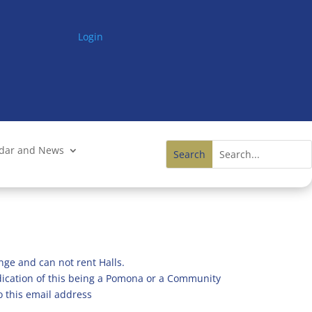
Login
ndar and News
nge and can not rent Halls.
ndication of this being a Pomona or a Community
o this email address