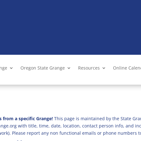
ange
Oregon State Grange
Resources
Online Cale
s from a specific Grange!
This page is maintained by the State Gra
ge.org with title, time, date, location, contact person info, and i
 work). Please report any non functional emails or phone numbers t