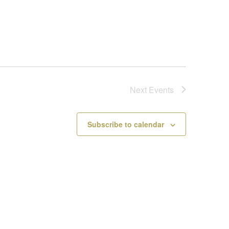
Next
Events
Subscribe to calendar