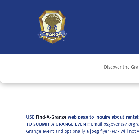
Discover the Gr
USE
Find-A-Grange
web page to inquire about rental
TO SUBMIT A GRANGE EVENT:
Email osgevents@orgran
Grange event and optionally
a jpeg
flyer (PDF will not