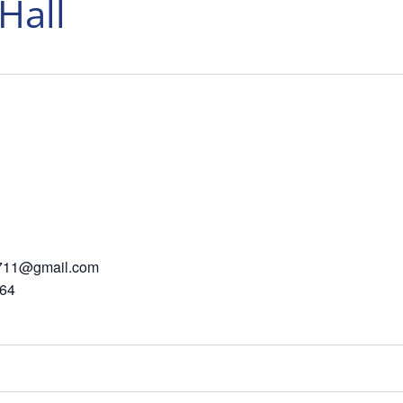
Hall
in711@gmail.com
564