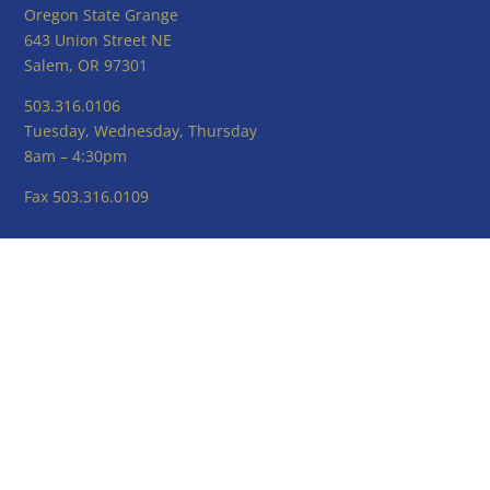
Oregon State Grange
643 Union Street NE
Salem, OR 97301
503.316.0106
Tuesday, Wednesday, Thursday
8am – 4:30pm
Fax 503.316.0109