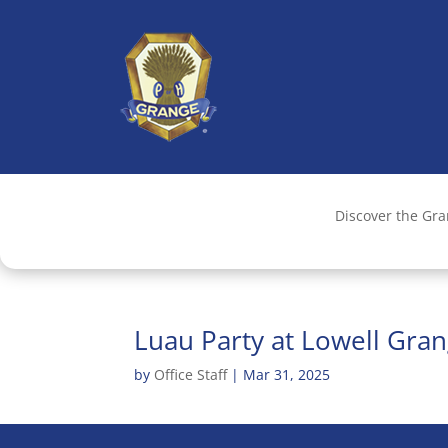
Discover the Gr
Luau Party at Lowell Gra
by
Office Staff
|
Mar 31, 2025