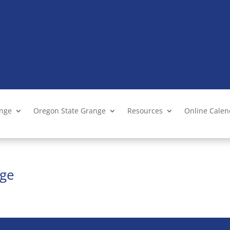
ange
Oregon State Grange
Resources
Online Cale
nge