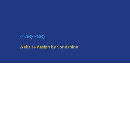
Privacy Policy
Website design by Sonnshine