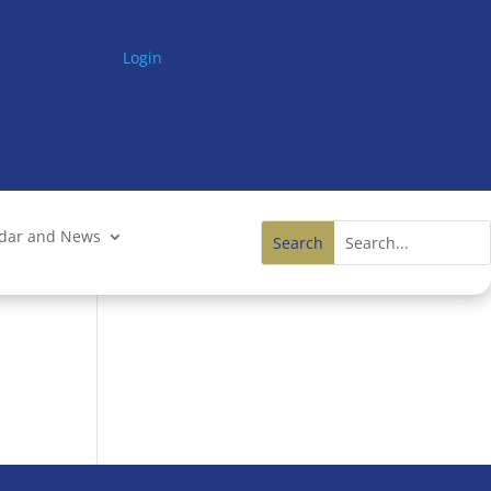
Login
ndar and News