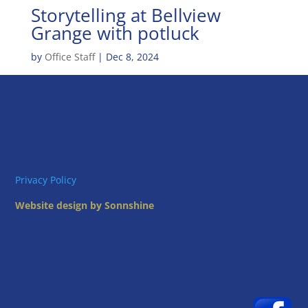
Storytelling at Bellview
Grange with potluck
by
Office Staff
|
Dec 8, 2024
Privacy Policy
Website design by Sonnshine