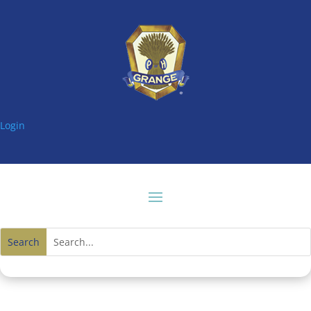
Login