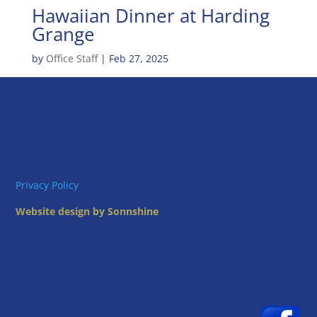
Hawaiian Dinner at Harding
Grange
by
Office Staff
|
Feb 27, 2025
Privacy Policy
Website design by Sonnshine