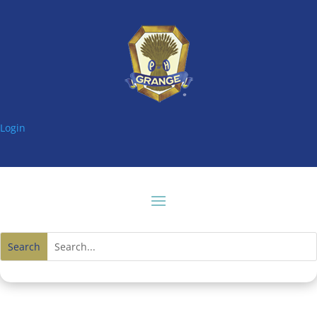
Login