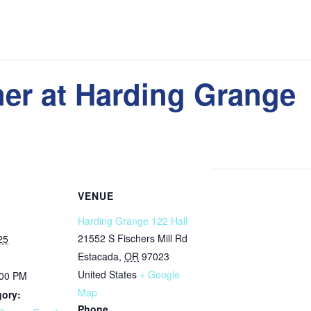
er at Harding Grange
VENUE
Harding Grange 122 Hall
21552 S Fischers Mill Rd
25
Estacada
,
OR
97023
United States
+ Google
:00 PM
Map
gory:
Phone