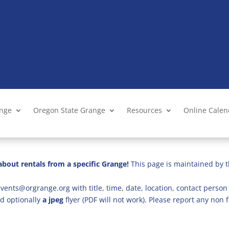
ange
Oregon State Grange
Resources
Online Cale
bout rentals from a specific Grange!
This page is maintained by t
vents@orgrange.org with title, time, date, location, contact person 
d optionally
a jpeg
flyer (PDF will not work). Please report any no