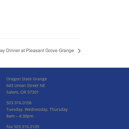
 Day Dinner at Pleasant Grove Grange
Oregon State Grange
643 Union Street NE
Salem, OR 97301
503.316.0106
Tuesday, Wednesday, Thursday
8am – 4:30pm
Fax 503.316.0109