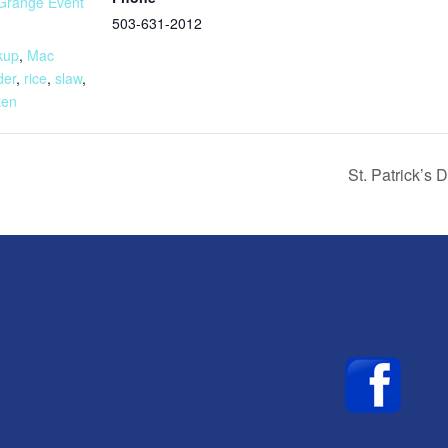
Grange Event
503-631-2012
:
kup
,
Mac
der
,
rice
,
slaw
,
ken
St. Patrick’s