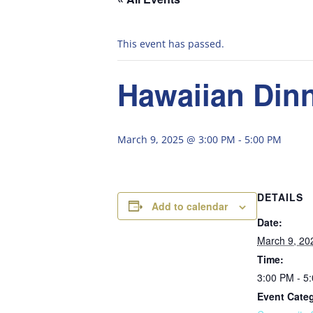
This event has passed.
Hawaiian Dinn
March 9, 2025 @ 3:00 PM
-
5:00 PM
DETAILS
Add to calendar
Date:
March 9, 20
Time:
3:00 PM - 5
Event Cate