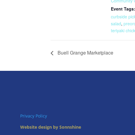
Community 
Event Tags
curbside pic
salad
,
preor
teriyaki chic
Buell Grange Marketplace
Privacy Policy
Website design by Sonnshine