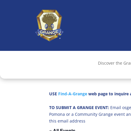
Discover the Gr
USE
Find-A-Grange
web page to inquire a
TO SUBMIT A GRANGE EVENT:
Email osge
Pomona or a Community Grange event an
this email address
« All Events