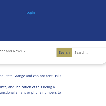
Login
ndar and News
he State Grange and can not rent Halls.
info, and indication of this being a
n functional emails or phone numbers to