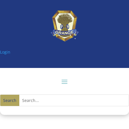
Login