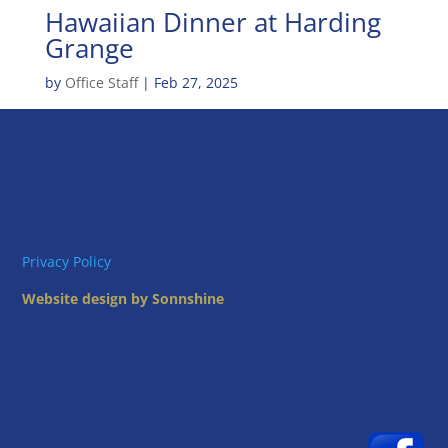
Hawaiian Dinner at Harding
Grange
by
Office Staff
|
Feb 27, 2025
Privacy Policy
Website design by Sonnshine