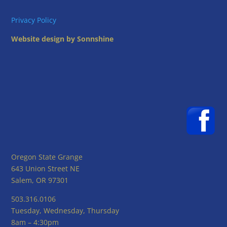
Privacy Policy
Website design by Sonnshine
Oregon State Grange
643 Union Street NE
Salem, OR 97301
503.316.0106
Tuesday, Wednesday, Thursday
8am – 4:30pm