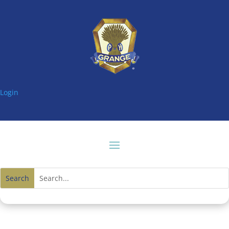
Login