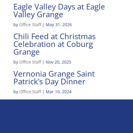
Eagle Valley Days at Eagle
Valley Grange
by
Office Staff
|
May 31, 2026
Chili Feed at Christmas
Celebration at Coburg
Grange
by
Office Staff
|
Nov 20, 2025
Vernonia Grange Saint
Patrick’s Day Dinner
by
Office Staff
|
Mar 10, 2024