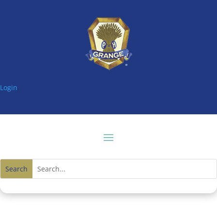
Login