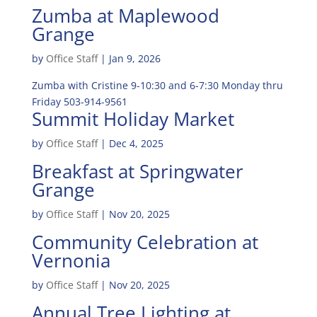
Zumba at Maplewood
Grange
by
Office Staff
|
Jan 9, 2026
Zumba with Cristine 9-10:30 and 6-7:30 Monday thru
Friday 503-914-9561
Summit Holiday Market
by
Office Staff
|
Dec 4, 2025
Breakfast at Springwater
Grange
by
Office Staff
|
Nov 20, 2025
Community Celebration at
Vernonia
by
Office Staff
|
Nov 20, 2025
Annual Tree Lighting at