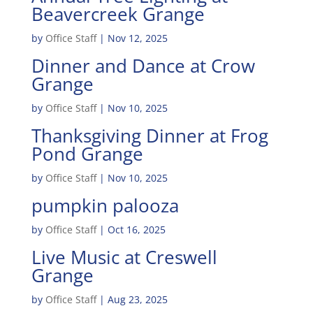
Beavercreek Grange
by
Office Staff
|
Nov 12, 2025
Dinner and Dance at Crow
Grange
by
Office Staff
|
Nov 10, 2025
Thanksgiving Dinner at Frog
Pond Grange
by
Office Staff
|
Nov 10, 2025
pumpkin palooza
by
Office Staff
|
Oct 16, 2025
Live Music at Creswell
Grange
by
Office Staff
|
Aug 23, 2025