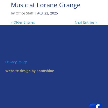
Music at Lorane Grange
by
Office Staff
|
Aug 22, 2025
« Older Entries
Next Entries »
Privacy Policy
Website design by Sonnshine