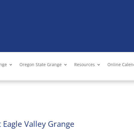
ange
Oregon State Grange
Resources
Online Cale
 Eagle Valley Grange