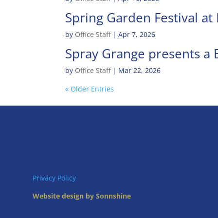
Spring Garden Festival a
by
Office Staff
|
Apr 7, 2026
Spray Grange presents a B
by
Office Staff
|
Mar 22, 2026
« Older Entries
Privacy Policy
Website design by Sonnshine