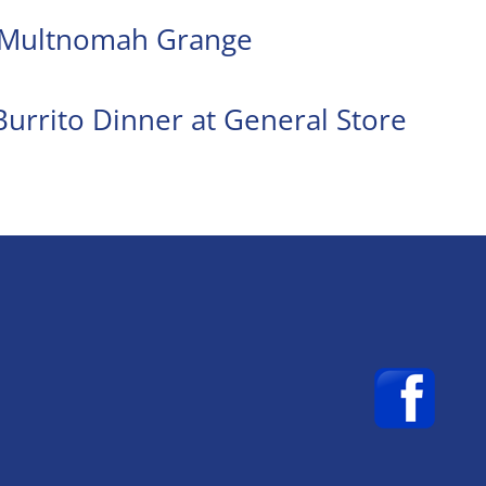
t Multnomah Grange
urrito Dinner at General Store