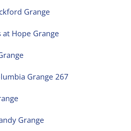
ockford Grange
ys at Hope Grange
 Grange
olumbia Grange 267
range
 Sandy Grange