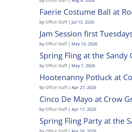
by
Office Staff
|
Aug 4, 2026
Faerie Costume Ball at R
by
Office Staff
|
Jul 13, 2026
Jam Session first Tuesda
by
Office Staff
|
May 15, 2026
Spring Fling at the Sandy
by
Office Staff
|
May 1, 2026
Hootenanny Potluck at C
by
Office Staff
|
Apr 27, 2026
Cinco De Mayo at Crow G
by
Office Staff
|
Apr 17, 2026
Spring Fling Party at the
by
Office Staff
|
Apr 16, 2026