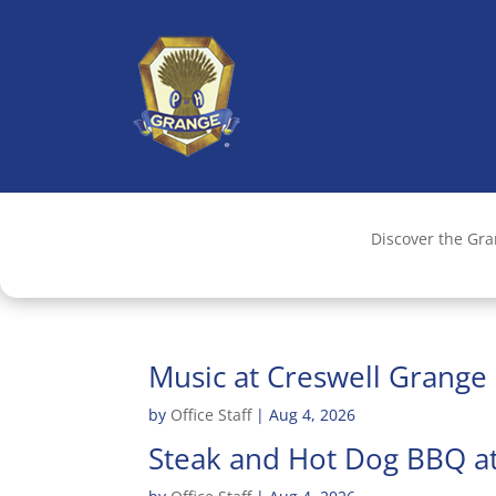
Discover the Gr
Music at Creswell Grange
by
Office Staff
|
Aug 4, 2026
Steak and Hot Dog BBQ at