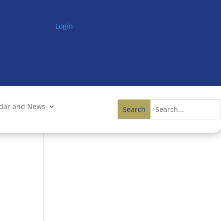
Login
ndar and News