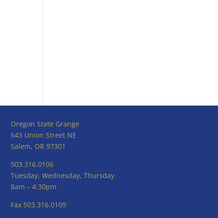
Oregon State Grange
643 Union Street NE
Salem, OR 97301
503.316.0106
Tuesday, Wednesday, Thursday
8am – 4:30pm
Fax 503.316.0109