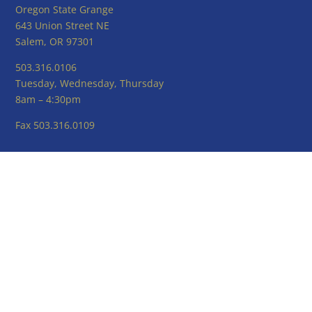
Oregon State Grange
643 Union Street NE
Salem, OR 97301
503.316.0106
Tuesday, Wednesday, Thursday
8am – 4:30pm
Fax 503.316.0109