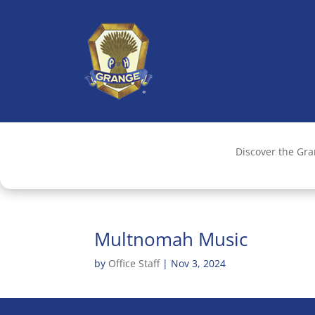
Discover the Gr
Multnomah Music
by
Office Staff
|
Nov 3, 2024