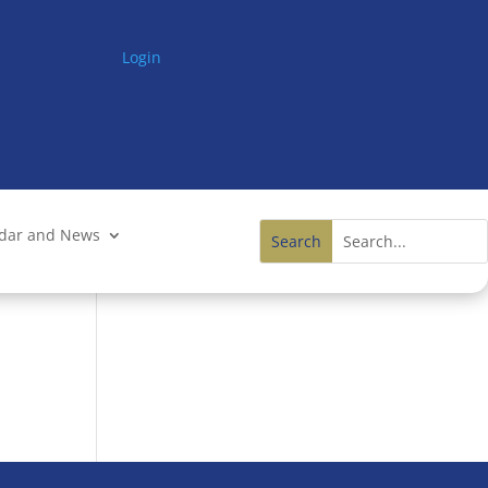
Login
ndar and News