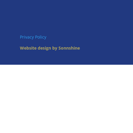
Privacy Policy
Website design by Sonnshine