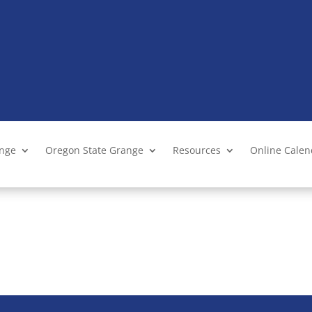
ange
Oregon State Grange
Resources
Online Cale