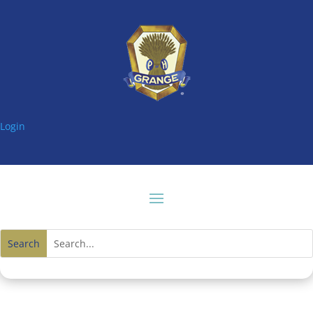
Login