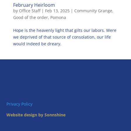
February Heirloom
by
Office Staff
|
Feb 13, 2025
|
Community Grange
,
Good of the order
,
Pomona
Hope is the heavenly light that gilts our labors. Were
we deprived of that source of consolation, our life
would indeed be dreary.
Privacy Policy
Website design by Sonnshine