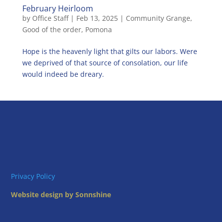
February Heirloom
by
Office Staff
|
Feb 13, 2025
|
Community Grange
,
Good of the order
,
Pomona
Hope is the heavenly light that gilts our labors. Were
we deprived of that source of consolation, our life
would indeed be dreary.
Privacy Policy
Website design by Sonnshine