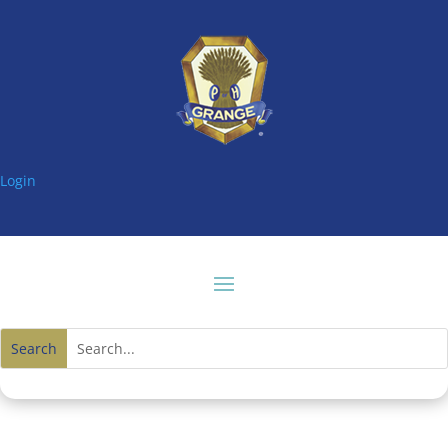
Login