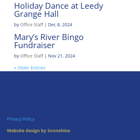
Holiday Dance at Leedy
Grange Hall
by
Office Staff
|
Dec 8, 2024
Mary’s River Bingo
Fundraiser
by
Office Staff
|
Nov 21, 2024
« Older Entries
Privacy Policy
Website design by Sonnshine