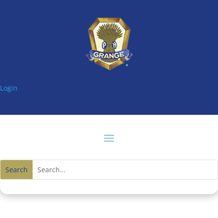
Login