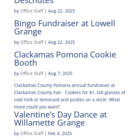
Deschutes
by
Office Staff
|
Aug 22, 2025
Bingo Fundraiser at Lowell
Grange
by
Office Staff
|
Aug 22, 2025
Clackamas Pomona Cookie
Booth
by
Office Staff
|
Aug 7, 2025
Clackamas County Pomona annual fundraiser at
Clackamas County Fair. Cookies for $1, tall glasses of
cold milk or lemonaid and pickles on a stick! What
more could you want?
Valentine’s Day Dance at
Willamette Grange
by
Office Staff
|
Feb 4, 2025