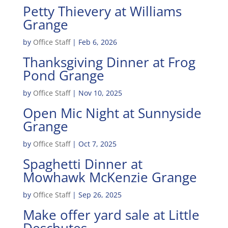
Petty Thievery at Williams
Grange
by
Office Staff
|
Feb 6, 2026
Thanksgiving Dinner at Frog
Pond Grange
by
Office Staff
|
Nov 10, 2025
Open Mic Night at Sunnyside
Grange
by
Office Staff
|
Oct 7, 2025
Spaghetti Dinner at
Mowhawk McKenzie Grange
by
Office Staff
|
Sep 26, 2025
Make offer yard sale at Little