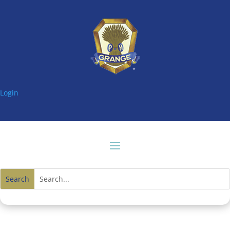
Login