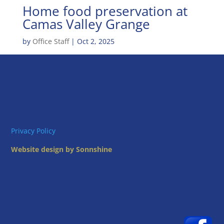
Home food preservation at
Camas Valley Grange
by
Office Staff
|
Oct 2, 2025
Privacy Policy
Website design by Sonnshine