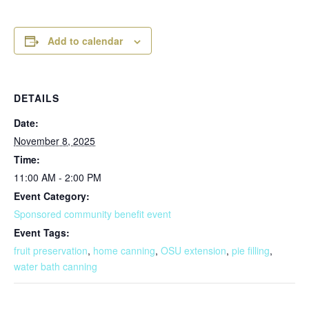
Add to calendar
DETAILS
Date:
November 8, 2025
Time:
11:00 AM - 2:00 PM
Event Category:
Sponsored community benefit event
Event Tags:
fruit preservation
,
home canning
,
OSU extension
,
pie filling
,
water bath canning