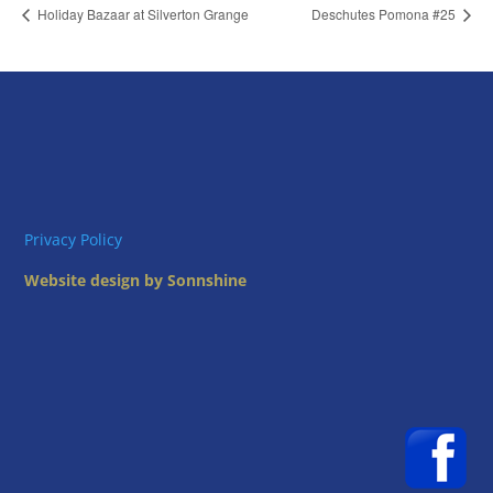
Holiday Bazaar at Silverton Grange
Deschutes Pomona #25
Privacy Policy
Website design by Sonnshine