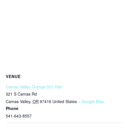
VENUE
Camas Valley Grange 521 Hall
321 S Camas Rd
Camas Valley
,
OR
97416
United States
+ Google Map
Phone
541-643-8557