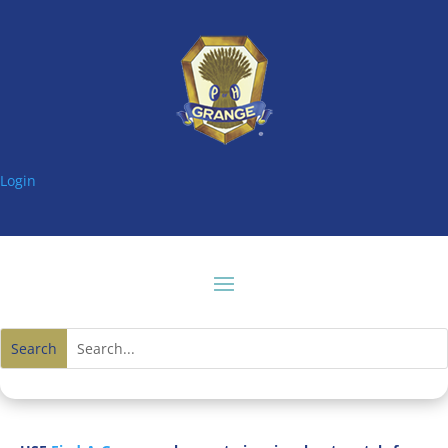
Login