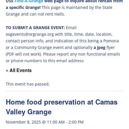
USE
Find-A-Grange
web page to inquire about rentals from
a specific Grange!
This page is maintained by the State
Grange and can not rent Halls.
TO SUBMIT A GRANGE EVENT:
Email
osgevents@orgrange.org with title, time, date, location,
contact person info, and indication of this being a Pomona
or a Community Grange event and optionally
a jpeg
flyer
(PDF will not work). Please report any non functional emails
or phone numbers to this email address
« All Events
This event has passed.
Home food preservation at Camas
Valley Grange
November 8, 2025 @ 11:00 AM
-
2:00 PM