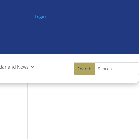
Login
ndar and News