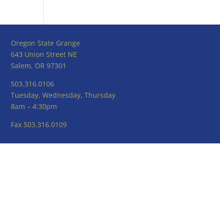
Oregon State Grange
643 Union Street NE
Salem, OR 97301
503.316.0106
Tuesday, Wednesday, Thursday
8am – 4:30pm
Fax 503.316.0109