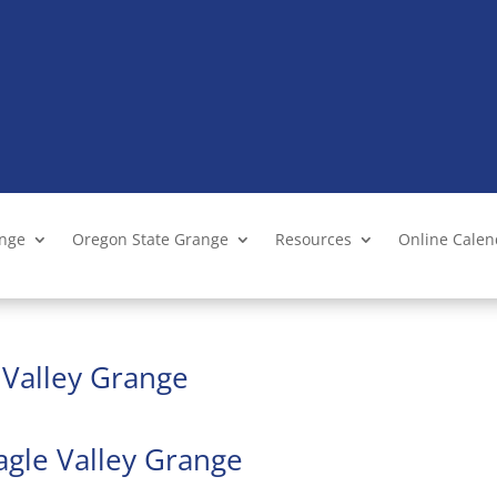
ange
Oregon State Grange
Resources
Online Cale
e Valley Grange
agle Valley Grange