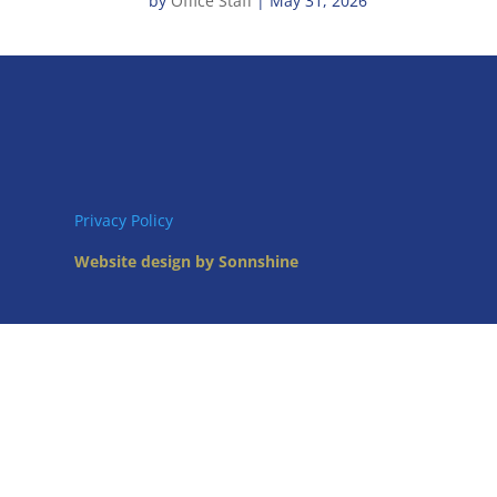
by
Office Staff
|
May 31, 2026
Privacy Policy
Website design by Sonnshine