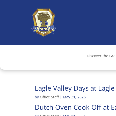
Discover the Gr
Eagle Valley Days at Eagl
by
Office Staff
|
May 31, 2026
Dutch Oven Cook Off at E