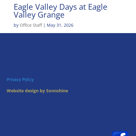
Eagle Valley Days at Eagle
Valley Grange
by
Office Staff
|
May 31, 2026
Privacy Policy
Website design by Sonnshine