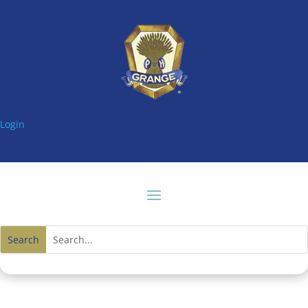
Login