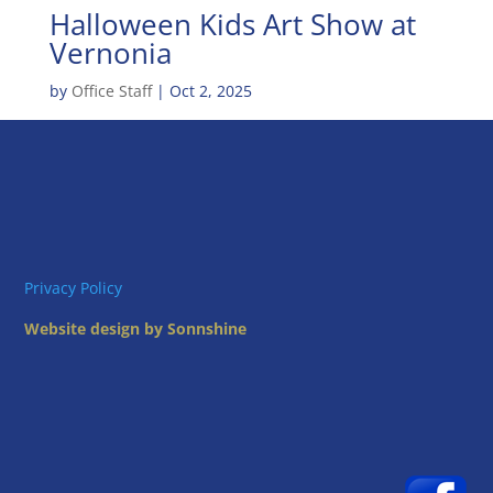
Halloween Kids Art Show at
Vernonia
by
Office Staff
|
Oct 2, 2025
Privacy Policy
Website design by Sonnshine