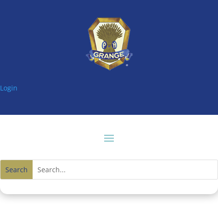
Login