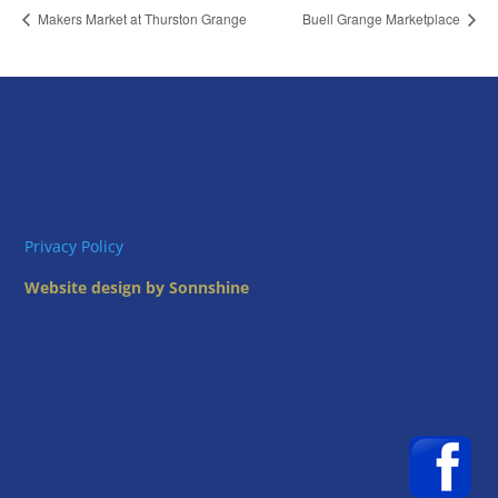
Makers Market at Thurston Grange
Buell Grange Marketplace
Privacy Policy
Website design by Sonnshine