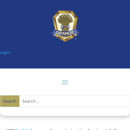
Login