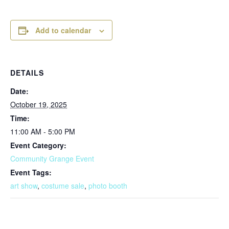
Add to calendar
DETAILS
Date:
October 19, 2025
Time:
11:00 AM - 5:00 PM
Event Category:
Community Grange Event
Event Tags:
art show
,
costume sale
,
photo booth