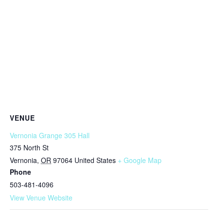
VENUE
Vernonia Grange 305 Hall
375 North St
Vernonia
,
OR
97064
United States
+ Google Map
Phone
503-481-4096
View Venue Website