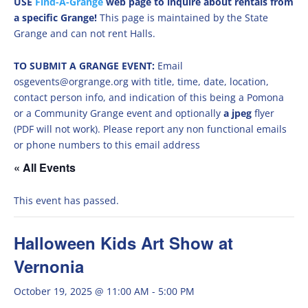
USE
Find-A-Grange
web page to inquire about rentals from
a specific Grange!
This page is maintained by the State
Grange and can not rent Halls.
TO SUBMIT A GRANGE EVENT:
Email
osgevents@orgrange.org with title, time, date, location,
contact person info, and indication of this being a Pomona
or a Community Grange event and optionally
a jpeg
flyer
(PDF will not work). Please report any non functional emails
or phone numbers to this email address
« All Events
This event has passed.
Halloween Kids Art Show at
Vernonia
October 19, 2025 @ 11:00 AM
-
5:00 PM