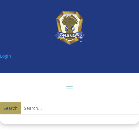
Login