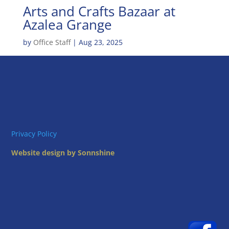
Arts and Crafts Bazaar at
Azalea Grange
by
Office Staff
|
Aug 23, 2025
Privacy Policy
Website design by Sonnshine