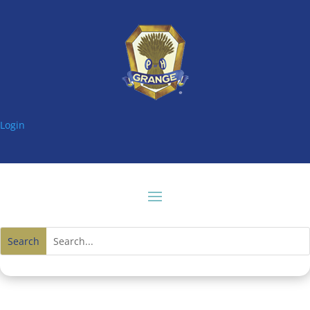
Login