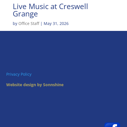
Live Music at Creswell
Grange
by
Office Staff
|
May 31, 2026
Privacy Policy
Website design by Sonnshine