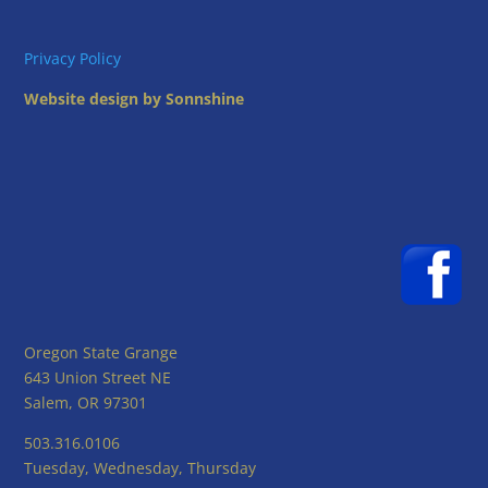
Privacy Policy
Website design by Sonnshine
Oregon State Grange
643 Union Street NE
Salem, OR 97301
503.316.0106
Tuesday, Wednesday, Thursday