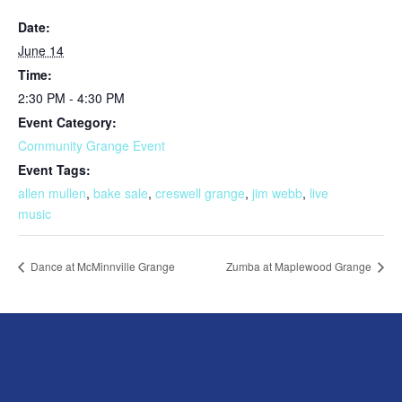
Date:
June 14
Time:
2:30 PM - 4:30 PM
Event Category:
Community Grange Event
Event Tags:
allen mullen
,
bake sale
,
creswell grange
,
jim webb
,
live
music
Dance at McMinnville Grange
Zumba at Maplewood Grange