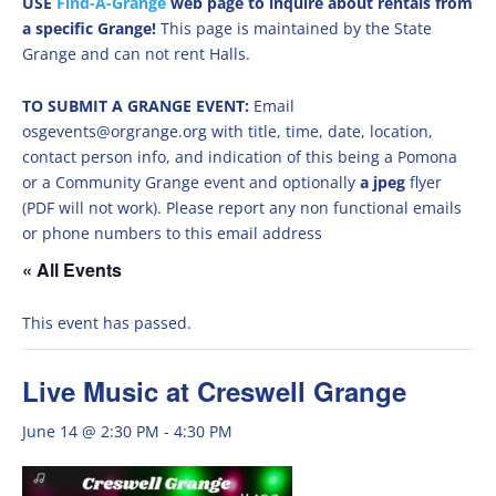
USE
Find-A-Grange
web page to inquire about rentals from
a specific Grange!
This page is maintained by the State
Grange and can not rent Halls.
TO SUBMIT A GRANGE EVENT:
Email
osgevents@orgrange.org with title, time, date, location,
contact person info, and indication of this being a Pomona
or a Community Grange event and optionally
a jpeg
flyer
(PDF will not work). Please report any non functional emails
or phone numbers to this email address
« All Events
This event has passed.
Live Music at Creswell Grange
June 14 @ 2:30 PM
-
4:30 PM