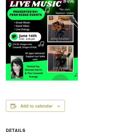
Add to calendar
DETAILS