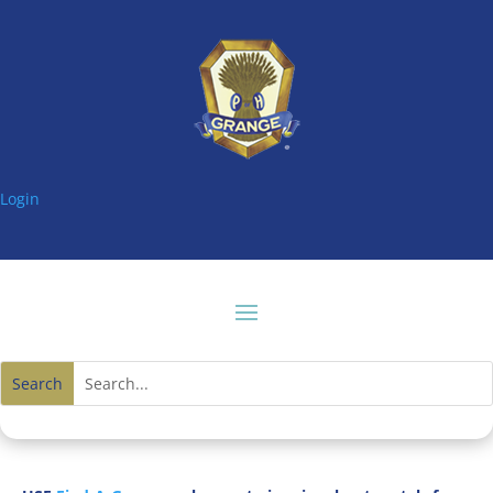
Login