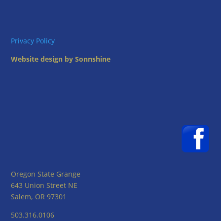
Privacy Policy
Website design by Sonnshine
Oregon State Grange
643 Union Street NE
Salem, OR 97301
503.316.0106