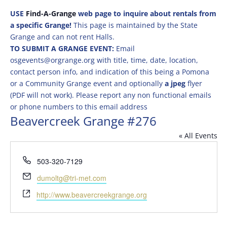
USE
Find-A-Grange
web page to inquire about rentals from
a specific Grange!
This page is maintained by the State
Grange and can not rent Halls.
TO SUBMIT A GRANGE EVENT:
Email
osgevents@orgrange.org with title, time, date, location,
contact person info, and indication of this being a Pomona
or a Community Grange event and optionally
a jpeg
flyer
(PDF will not work). Please report any non functional emails
or phone numbers to this email address
Beavercreek Grange #276
« All Events
Phone
503-320-7129
Email
dumoltg@tri-met.com
Website
http://www.beavercreekgrange.org