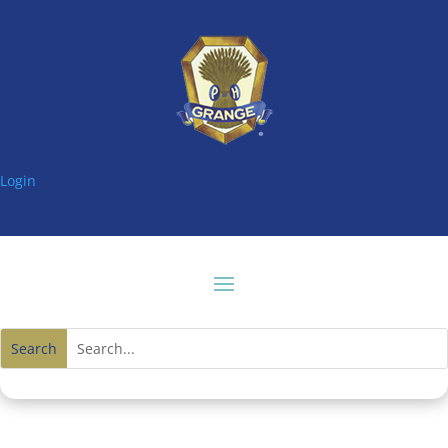
Login