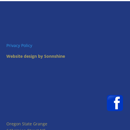
Privacy Policy
Website design by Sonnshine
Oregon State Grange