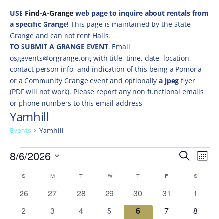
USE
Find-A-Grange
web page to inquire about rentals from
a specific Grange!
This page is maintained by the State
Grange and can not rent Halls.
TO SUBMIT A GRANGE EVENT:
Email
osgevents@orgrange.org with title, time, date, location,
contact person info, and indication of this being a Pomona
or a Community Grange event and optionally
a jpeg
flyer
(PDF will not work). Please report any non functional emails
or phone numbers to this email address
Yamhill
Events
Yamhill
Events
Events
Eve
8/6/2026
Search
Mont
Vie
Search
Select
Nav
Calendar
and
S
SUNDAY
M
MONDAY
T
TUESDAY
W
WEDNESDAY
T
THURSDAY
F
FRIDAY
S
SATURD
date.
of
Views
0
0
0
0
0
0
0
26
27
28
29
30
31
1
Events
Naviga
events
events
events
events
events
events
events
0
0
0
0
0
0
0
2
3
4
5
6
7
8