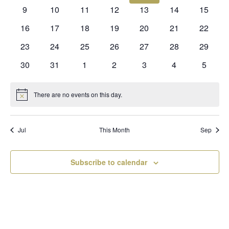
events
events
events
events
events
events
events
0
0
0
0
0
0
0
9
10
11
12
13
14
15
events
events
events
events
events
events
events
0
0
0
0
0
0
0
16
17
18
19
20
21
22
events
events
events
events
events
events
events
0
0
0
0
0
0
0
23
24
25
26
27
28
29
events
events
events
events
events
events
events
0
0
0
0
0
0
0
30
31
1
2
3
4
5
events
events
events
events
events
events
events
There are no events on this day.
Notice
Jul
This Month
Sep
Subscribe to calendar