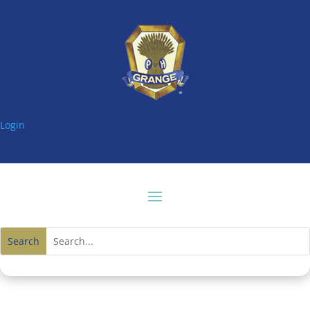
Login