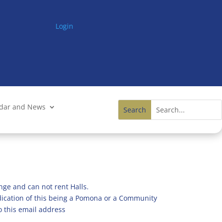
Login
ndar and News
nge and can not rent Halls.
ndication of this being a Pomona or a Community
o this email address