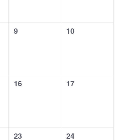
0
0
9
10
events,
events,
0
0
16
17
events,
events,
0
0
23
24