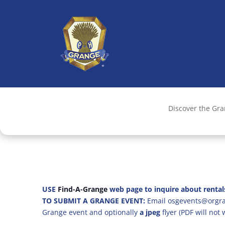
Discover the Gr
USE
Find-A-Grange
web page to inquire about rental
TO SUBMIT A GRANGE EVENT:
Email osgevents@orgran
Grange event and optionally
a jpeg
flyer (PDF will not