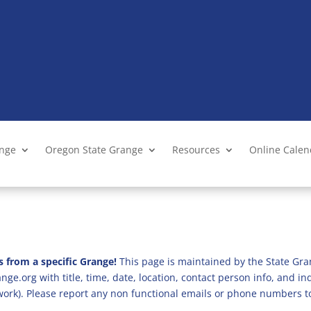
ange
Oregon State Grange
Resources
Online Cale
s from a specific Grange!
This page is maintained by the State Gra
ge.org with title, time, date, location, contact person info, and i
 work). Please report any non functional emails or phone numbers t