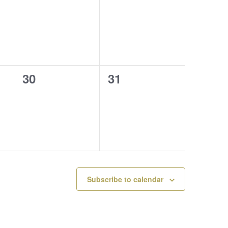
events,
events,
0
0
30
31
events,
events,
Subscribe to calendar