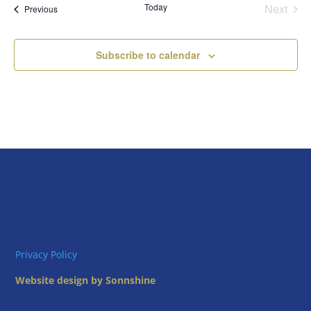
Today
Next
Views
Events
Previous
Events
Naviga
Subscribe to calendar
Privacy Policy
Website design by Sonnshine