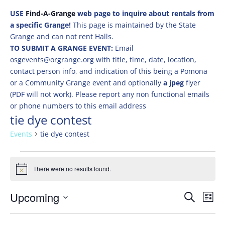
USE
Find-A-Grange
web page to inquire about rentals from
a specific Grange!
This page is maintained by the State
Grange and can not rent Halls.
TO SUBMIT A GRANGE EVENT:
Email
osgevents@orgrange.org with title, time, date, location,
contact person info, and indication of this being a Pomona
or a Community Grange event and optionally
a jpeg
flyer
(PDF will not work). Please report any non functional emails
or phone numbers to this email address
tie dye contest
Events
tie dye contest
Events
There were no results found.
Notice
Events
Eve
Upcoming
Search
List
Vie
Search
Select
Nav
and
date.