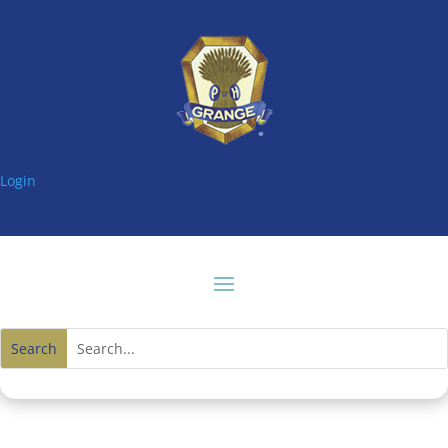
Login