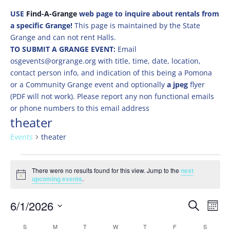
USE
Find-A-Grange
web page to inquire about rentals from
a specific Grange!
This page is maintained by the State
Grange and can not rent Halls.
TO SUBMIT A GRANGE EVENT:
Email
osgevents@orgrange.org with title, time, date, location,
contact person info, and indication of this being a Pomona
or a Community Grange event and optionally
a jpeg
flyer
(PDF will not work). Please report any non functional emails
or phone numbers to this email address
theater
Events
theater
Events
There were no results found for this view. Jump to the
next
Notice
upcoming events
.
Events
Eve
6/1/2026
Search
Mont
Vie
Search
Select
Nav
Calendar
S
SUNDAY
M
MONDAY
T
TUESDAY
W
WEDNESDAY
T
THURSDAY
F
FRIDAY
S
SATURD