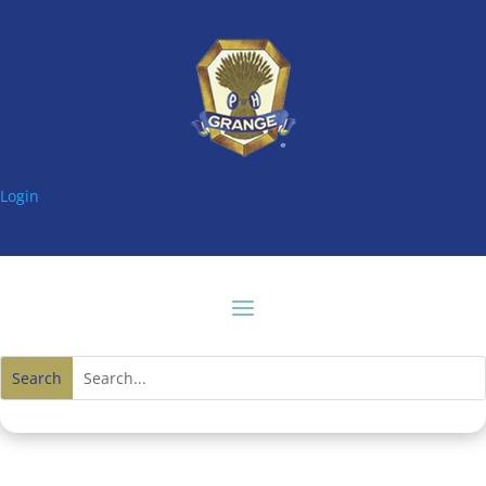
Login