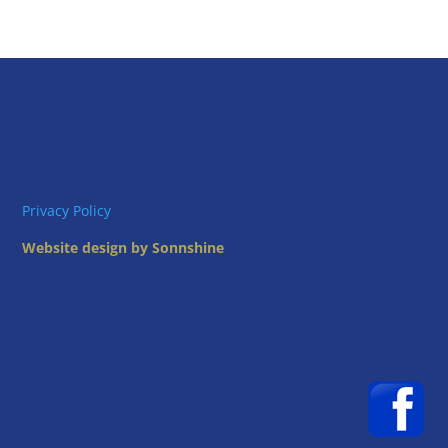
Privacy Policy
Website design by Sonnshine