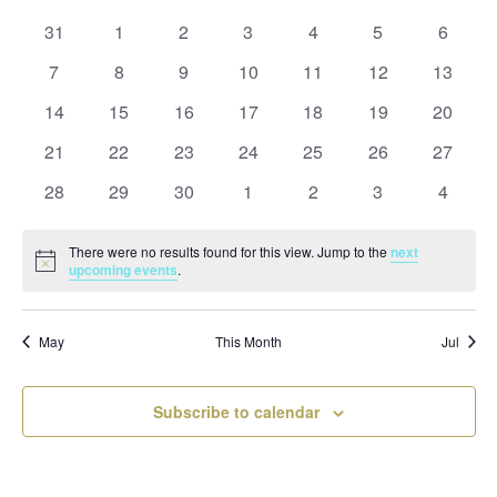
and
date.
of
Views
0
0
0
0
0
0
0
31
1
2
3
4
5
6
Events
Naviga
events
events
events
events
events
events
events
0
0
0
0
0
0
0
7
8
9
10
11
12
13
events
events
events
events
events
events
events
0
0
0
0
0
0
0
14
15
16
17
18
19
20
events
events
events
events
events
events
events
0
0
0
0
0
0
0
21
22
23
24
25
26
27
events
events
events
events
events
events
events
0
0
0
0
0
0
0
28
29
30
1
2
3
4
events
events
events
events
events
events
events
There were no results found for this view. Jump to the
next
Notice
upcoming events
.
May
This Month
Jul
Subscribe to calendar