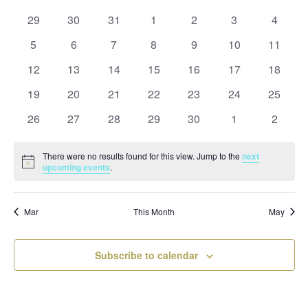
and
date.
of
Views
0
0
0
0
0
0
0
29
30
31
1
2
3
4
Events
Naviga
events
events
events
events
events
events
events
0
0
0
0
0
0
0
5
6
7
8
9
10
11
events
events
events
events
events
events
events
0
0
0
0
0
0
0
12
13
14
15
16
17
18
events
events
events
events
events
events
events
0
0
0
0
0
0
0
19
20
21
22
23
24
25
events
events
events
events
events
events
events
0
0
0
0
0
0
0
26
27
28
29
30
1
2
events
events
events
events
events
events
events
There were no results found for this view. Jump to the
next
Notice
upcoming events
.
Mar
This Month
May
Subscribe to calendar