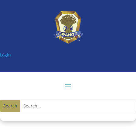
Login