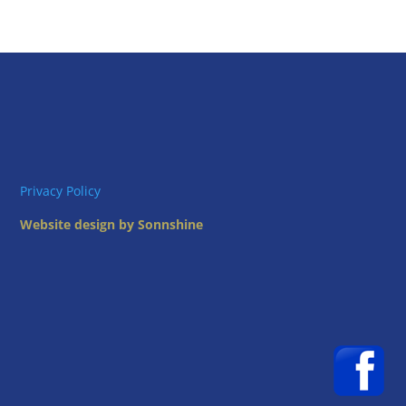
Privacy Policy
Website design by Sonnshine