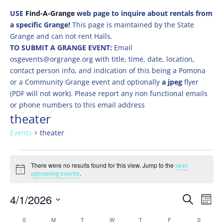
USE
Find-A-Grange
web page to inquire about rentals from
a specific Grange!
This page is maintained by the State
Grange and can not rent Halls.
TO SUBMIT A GRANGE EVENT:
Email
osgevents@orgrange.org with title, time, date, location,
contact person info, and indication of this being a Pomona
or a Community Grange event and optionally
a jpeg
flyer
(PDF will not work). Please report any non functional emails
or phone numbers to this email address
theater
Events
theater
Events
There were no results found for this view. Jump to the
next
Notice
upcoming events
.
Events
Eve
4/1/2026
Search
Mont
Vie
Search
Select
Nav
Calendar
S
SUNDAY
M
MONDAY
T
TUESDAY
W
WEDNESDAY
T
THURSDAY
F
FRIDAY
S
SATURD