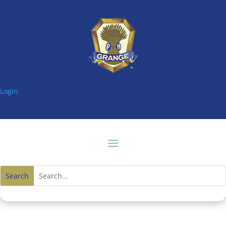
Login