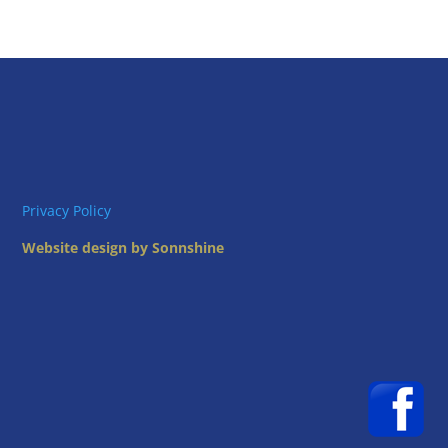
Privacy Policy
Website design by Sonnshine