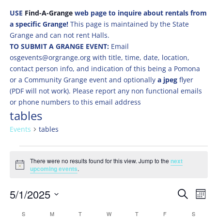
USE
Find-A-Grange
web page to inquire about rentals from
a specific Grange!
This page is maintained by the State
Grange and can not rent Halls.
TO SUBMIT A GRANGE EVENT:
Email
osgevents@orgrange.org with title, time, date, location,
contact person info, and indication of this being a Pomona
or a Community Grange event and optionally
a jpeg
flyer
(PDF will not work). Please report any non functional emails
or phone numbers to this email address
tables
Events
tables
Events
There were no results found for this view. Jump to the
next
Notice
upcoming events
.
Events
Eve
5/1/2025
Search
Mont
Vie
Search
Select
Nav
Calendar
S
SUNDAY
M
MONDAY
T
TUESDAY
W
WEDNESDAY
T
THURSDAY
F
FRIDAY
S
SATURD