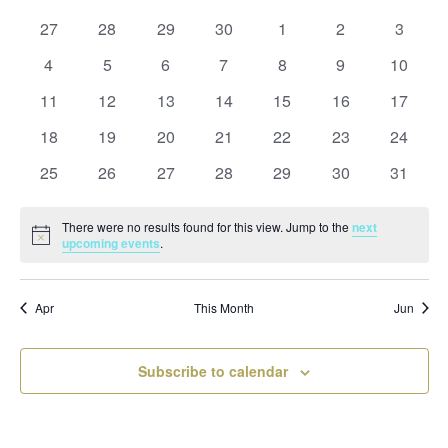
and
date.
of
Views
0
0
0
0
0
0
0
27
28
29
30
1
2
3
Events
Naviga
events
events
events
events
events
events
events
0
0
0
0
0
0
0
4
5
6
7
8
9
10
events
events
events
events
events
events
events
0
0
0
0
0
0
0
11
12
13
14
15
16
17
events
events
events
events
events
events
events
0
0
0
0
0
0
0
18
19
20
21
22
23
24
events
events
events
events
events
events
events
0
0
0
0
0
0
0
25
26
27
28
29
30
31
events
events
events
events
events
events
events
There were no results found for this view. Jump to the
next
Notice
upcoming events
.
Apr
This Month
Jun
Subscribe to calendar