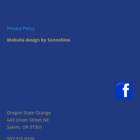
Privacy Policy
Website design by Sonnshine
Oregon State Grange
643 Union Street NE
Salem, OR 97301
503.316.0106