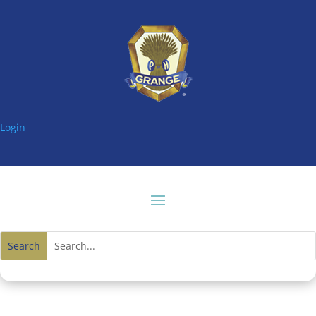
Login