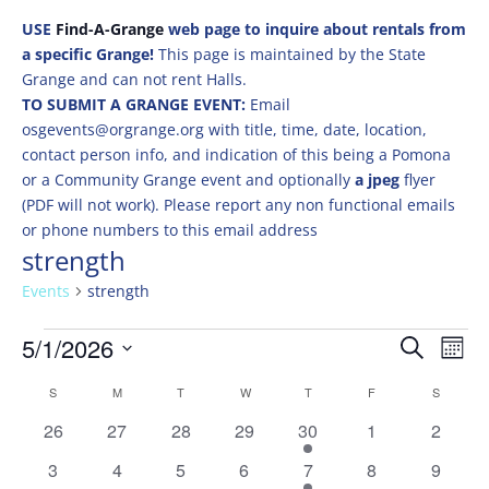
USE
Find-A-Grange
web page to inquire about rentals from
a specific Grange!
This page is maintained by the State
Grange and can not rent Halls.
TO SUBMIT A GRANGE EVENT:
Email
osgevents@orgrange.org with title, time, date, location,
contact person info, and indication of this being a Pomona
or a Community Grange event and optionally
a jpeg
flyer
(PDF will not work). Please report any non functional emails
or phone numbers to this email address
strength
Events
strength
Events
Events
Eve
5/1/2026
Search
Mont
Vie
Search
Select
Nav
Calendar
and
S
SUNDAY
M
MONDAY
T
TUESDAY
W
WEDNESDAY
T
THURSDAY
F
FRIDAY
S
SATURD
date.
of
Views
0
0
0
0
1
0
0
26
27
28
29
30
1
2
Events
Naviga
events
events
events
events
event
events
events
0
0
0
0
1
0
0
3
4
5
6
7
8
9