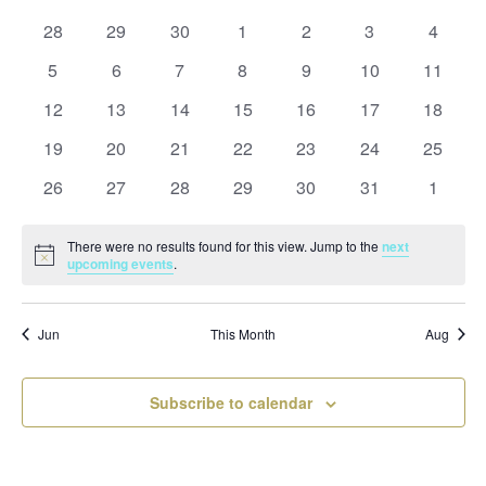
and
date.
of
Views
0
0
0
0
0
0
0
28
29
30
1
2
3
4
Events
Naviga
events
events
events
events
events
events
events
0
0
0
0
0
0
0
5
6
7
8
9
10
11
events
events
events
events
events
events
events
0
0
0
0
0
0
0
12
13
14
15
16
17
18
events
events
events
events
events
events
events
0
0
0
0
0
0
0
19
20
21
22
23
24
25
events
events
events
events
events
events
events
0
0
0
0
0
0
0
26
27
28
29
30
31
1
events
events
events
events
events
events
events
There were no results found for this view. Jump to the
next
Notice
upcoming events
.
Jun
This Month
Aug
Subscribe to calendar