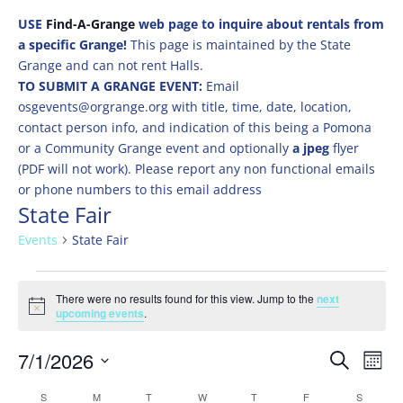
USE
Find-A-Grange
web page to inquire about rentals from
a specific Grange!
This page is maintained by the State
Grange and can not rent Halls.
TO SUBMIT A GRANGE EVENT:
Email
osgevents@orgrange.org with title, time, date, location,
contact person info, and indication of this being a Pomona
or a Community Grange event and optionally
a jpeg
flyer
(PDF will not work). Please report any non functional emails
or phone numbers to this email address
State Fair
Events
State Fair
Events
There were no results found for this view. Jump to the
next
Notice
upcoming events
.
Events
Eve
7/1/2026
Search
Mont
Vie
Search
Select
Nav
Calendar
S
SUNDAY
M
MONDAY
T
TUESDAY
W
WEDNESDAY
T
THURSDAY
F
FRIDAY
S
SATURD