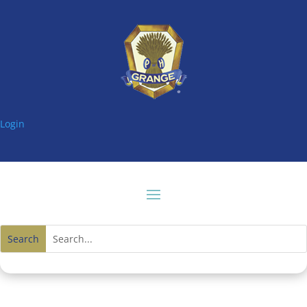
Login