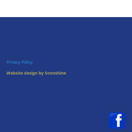
Privacy Policy
Website design by Sonnshine