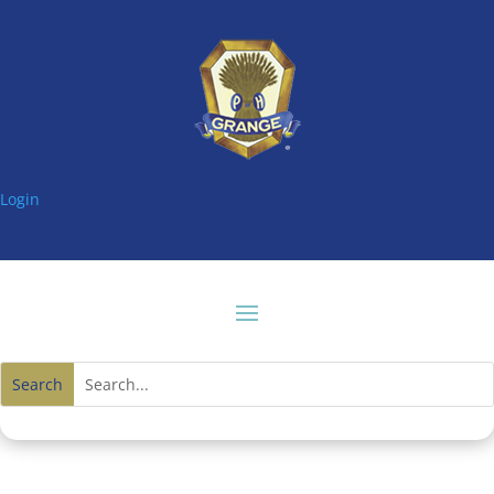
Login