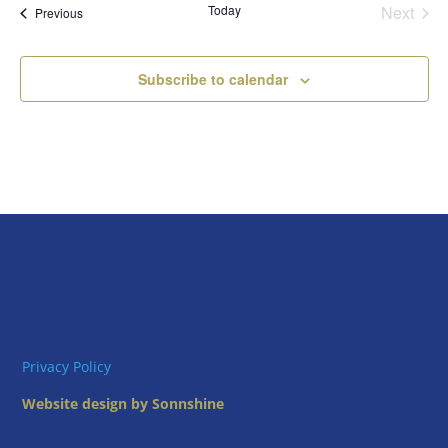
Today
Next
Views
Events
Previous
Events
Naviga
Subscribe to calendar
Privacy Policy
Website design by Sonnshine