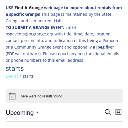
USE
Find-A-Grange
web page to inquire about rentals from
a specific Grange!
This page is maintained by the State
Grange and can not rent Halls.
TO SUBMIT A GRANGE EVENT:
Email
osgevents@orgrange.org with title, time, date, location,
contact person info, and indication of this being a Pomona
or a Community Grange event and optionally
a jpeg
flyer
(PDF will not work). Please report any non functional emails
or phone numbers to this email address
starts
Events
starts
Events
There were no results found.
Notice
Events
Eve
Upcoming
Search
List
Vie
Search
Select
Nav
and
date.