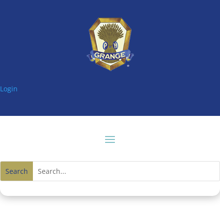
Login