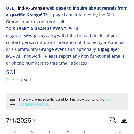
USE
Find-A-Grange
web page to inquire about rentals from
a specific Grange!
This page is maintained by the State
Grange and can not rent Halls.
TO SUBMIT A GRANGE EVENT:
Email
osgevents@orgrange.org with title, time, date, location,
contact person info, and indication of this being a Pomona
or a Community Grange event and optionally
a jpeg
flyer
(PDF will not work). Please report any non functional emails
or phone numbers to this email address
soil
Events
soil
Events
There were no results found for this view. Jump to the
next
Notice
upcoming events
.
Events
Eve
7/1/2026
Search
Mont
Vie
Search
Select
Nav
Calendar
S
SUNDAY
M
MONDAY
T
TUESDAY
W
WEDNESDAY
T
THURSDAY
F
FRIDAY
S
SATURD