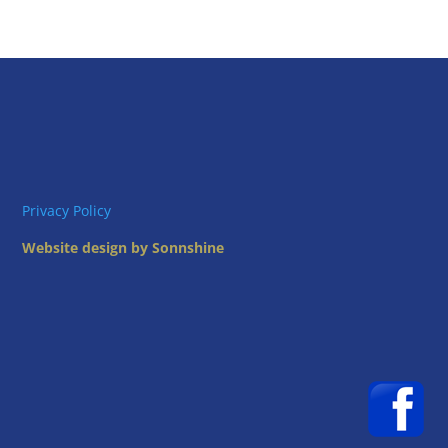
Privacy Policy
Website design by Sonnshine