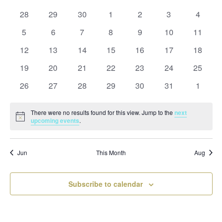
and
date.
of
Views
0
0
0
0
0
0
0
28
29
30
1
2
3
4
Events
Naviga
events
events
events
events
events
events
events
0
0
0
0
0
0
0
5
6
7
8
9
10
11
events
events
events
events
events
events
events
0
0
0
0
0
0
0
12
13
14
15
16
17
18
events
events
events
events
events
events
events
0
0
0
0
0
0
0
19
20
21
22
23
24
25
events
events
events
events
events
events
events
0
0
0
0
0
0
0
26
27
28
29
30
31
1
events
events
events
events
events
events
events
There were no results found for this view. Jump to the
next
Notice
upcoming events
.
Jun
This Month
Aug
Subscribe to calendar