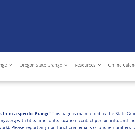
ange
Oregon State Grange
Resources
Online Cale
s from a specific Grange!
This page is maintained by the State Gra
ge.org with title, time, date, location, contact person info, and i
 work). Please report any non functional emails or phone numbers t