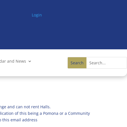
Login
ndar and News
nge and can not rent Halls.
ndication of this being a Pomona or a Community
o this email address