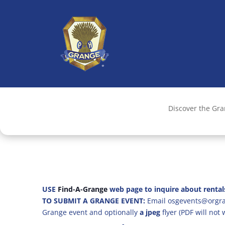
Discover the Gr
USE
Find-A-Grange
web page to inquire about rental
TO SUBMIT A GRANGE EVENT:
Email osgevents@orgran
Grange event and optionally
a jpeg
flyer (PDF will not