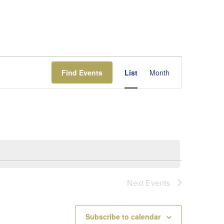
Event
Views
Find Events
List
Month
Navigation
Next
Events
Subscribe to calendar