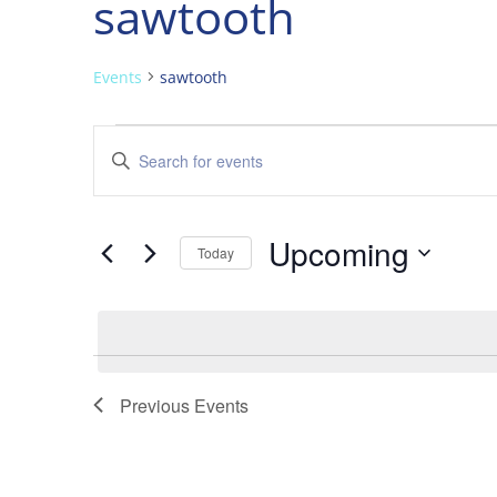
sawtooth
Events
sawtooth
Events
Events
Enter
Search
Keyword.
and
Search
Views
for
Upcoming
Navigation
Events
Today
by
Select
Keyword.
date.
Previous
Events