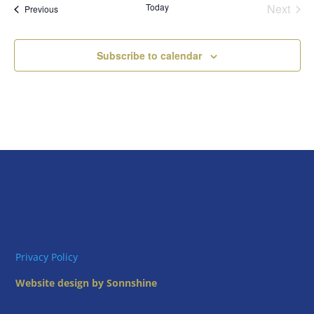
Today
Next
Views
Events
Previous
Events
Naviga
Subscribe to calendar
Privacy Policy
Website design by Sonnshine