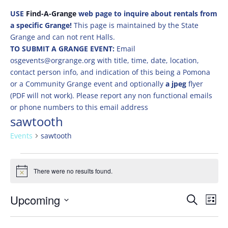
USE
Find-A-Grange
web page to inquire about rentals from
a specific Grange!
This page is maintained by the State
Grange and can not rent Halls.
TO SUBMIT A GRANGE EVENT:
Email
osgevents@orgrange.org with title, time, date, location,
contact person info, and indication of this being a Pomona
or a Community Grange event and optionally
a jpeg
flyer
(PDF will not work). Please report any non functional emails
or phone numbers to this email address
sawtooth
Events
sawtooth
Events
There were no results found.
Notice
Events
Eve
Upcoming
Search
List
Vie
Search
Select
Nav
and
date.