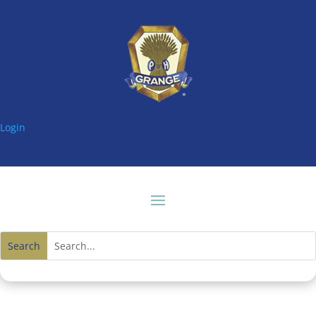
Login