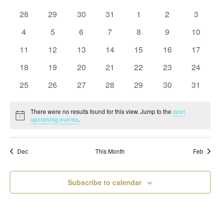
and
date.
of
Views
0
0
0
0
0
0
0
28
29
30
31
1
2
3
Events
Naviga
events
events
events
events
events
events
events
0
0
0
0
0
0
0
4
5
6
7
8
9
10
events
events
events
events
events
events
events
0
0
0
0
0
0
0
11
12
13
14
15
16
17
events
events
events
events
events
events
events
0
0
0
0
0
0
0
18
19
20
21
22
23
24
events
events
events
events
events
events
events
0
0
0
0
0
0
0
25
26
27
28
29
30
31
events
events
events
events
events
events
events
There were no results found for this view. Jump to the
next
Notice
upcoming events
.
Dec
This Month
Feb
Subscribe to calendar