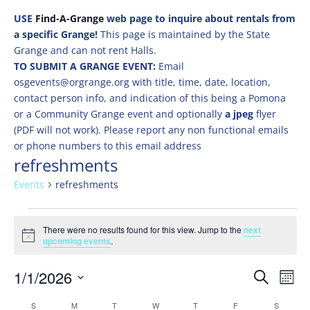
USE
Find-A-Grange
web page to inquire about rentals from
a specific Grange!
This page is maintained by the State
Grange and can not rent Halls.
TO SUBMIT A GRANGE EVENT:
Email
osgevents@orgrange.org with title, time, date, location,
contact person info, and indication of this being a Pomona
or a Community Grange event and optionally
a jpeg
flyer
(PDF will not work). Please report any non functional emails
or phone numbers to this email address
refreshments
Events
refreshments
Events
There were no results found for this view. Jump to the
next
Notice
upcoming events
.
Events
Eve
1/1/2026
Search
Mont
Vie
Search
Select
Nav
Calendar
S
SUNDAY
M
MONDAY
T
TUESDAY
W
WEDNESDAY
T
THURSDAY
F
FRIDAY
S
SATURD