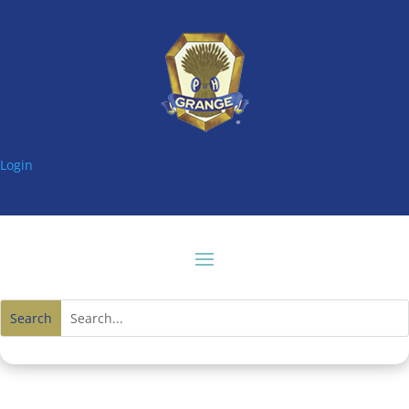
Login