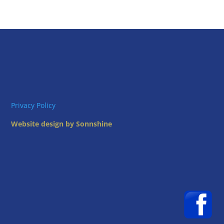
Privacy Policy
Website design by Sonnshine