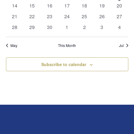
events
events
events
events
events
events
event
0
0
0
0
0
0
0
14
15
16
17
18
19
20
events
events
events
events
events
events
events
0
0
0
0
0
0
0
21
22
23
24
25
26
27
events
events
events
events
events
events
events
0
0
0
0
0
0
0
28
29
30
1
2
3
4
events
events
events
events
events
events
events
May
This Month
Jul
Subscribe to calendar