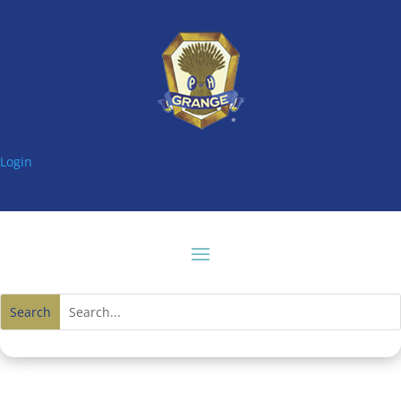
Login