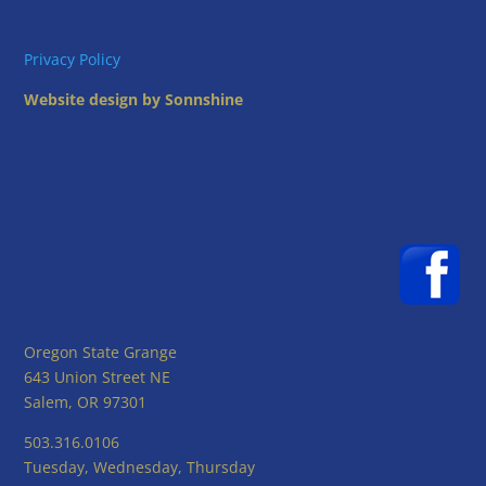
Privacy Policy
Website design by Sonnshine
Oregon State Grange
643 Union Street NE
Salem, OR 97301
503.316.0106
Tuesday, Wednesday, Thursday