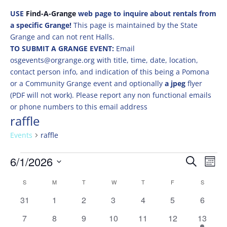
USE
Find-A-Grange
web page to inquire about rentals from
a specific Grange!
This page is maintained by the State
Grange and can not rent Halls.
TO SUBMIT A GRANGE EVENT:
Email
osgevents@orgrange.org with title, time, date, location,
contact person info, and indication of this being a Pomona
or a Community Grange event and optionally
a jpeg
flyer
(PDF will not work). Please report any non functional emails
or phone numbers to this email address
raffle
Events
raffle
Events
Events
Eve
6/1/2026
Search
Mont
Vie
Search
Select
Nav
Calendar
and
S
SUNDAY
M
MONDAY
T
TUESDAY
W
WEDNESDAY
T
THURSDAY
F
FRIDAY
S
SATURD
date.
of
Views
0
0
0
0
0
0
0
31
1
2
3
4
5
6
Events
Naviga
events
events
events
events
events
events
events
0
0
0
0
0
0
1
7
8
9
10
11
12
13