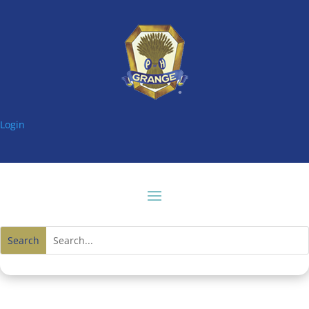
Login