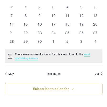
and
date.
of
Views
0
0
0
0
0
0
0
31
1
2
3
4
5
6
Events
Naviga
events
events
events
events
events
events
events
0
0
0
0
0
0
0
7
8
9
10
11
12
13
events
events
events
events
events
events
events
0
0
0
0
0
0
0
14
15
16
17
18
19
20
events
events
events
events
events
events
events
0
0
0
0
0
0
0
21
22
23
24
25
26
27
events
events
events
events
events
events
events
0
0
0
0
0
0
0
28
29
30
1
2
3
4
events
events
events
events
events
events
events
There were no results found for this view. Jump to the
next
Notice
upcoming events
.
May
This Month
Jul
Subscribe to calendar