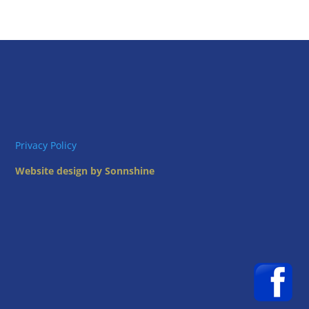
Privacy Policy
Website design by Sonnshine