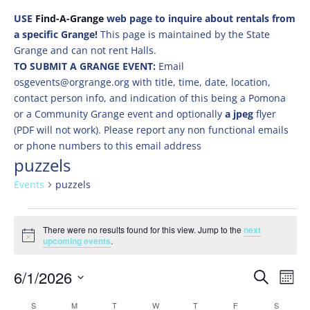
USE
Find-A-Grange
web page to inquire about rentals from
a specific Grange!
This page is maintained by the State
Grange and can not rent Halls.
TO SUBMIT A GRANGE EVENT:
Email
osgevents@orgrange.org with title, time, date, location,
contact person info, and indication of this being a Pomona
or a Community Grange event and optionally
a jpeg
flyer
(PDF will not work). Please report any non functional emails
or phone numbers to this email address
puzzels
Events
puzzels
Events
There were no results found for this view. Jump to the
next
Notice
upcoming events
.
Events
Eve
6/1/2026
Search
Mont
Vie
Search
Select
Nav
Calendar
S
SUNDAY
M
MONDAY
T
TUESDAY
W
WEDNESDAY
T
THURSDAY
F
FRIDAY
S
SATURD