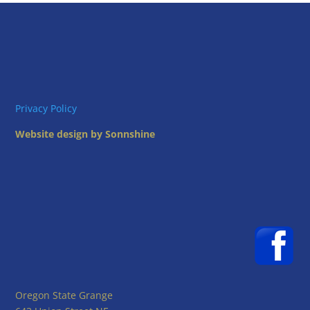
Privacy Policy
Website design by Sonnshine
Oregon State Grange