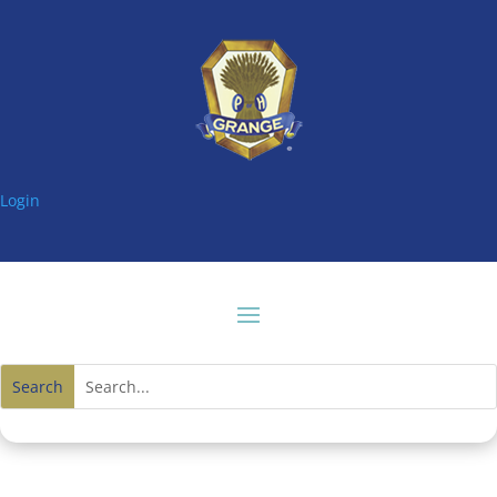
Login