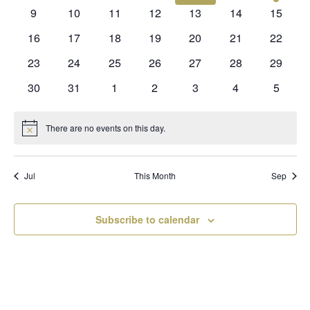
events
events
events
events
events
events
event
0
0
0
0
0
0
0
9
10
11
12
13
14
15
events
events
events
events
events
events
events
0
0
0
0
0
0
0
16
17
18
19
20
21
22
events
events
events
events
events
events
events
0
0
0
0
0
0
0
23
24
25
26
27
28
29
events
events
events
events
events
events
events
0
0
0
0
0
0
0
30
31
1
2
3
4
5
events
events
events
events
events
events
events
There are no events on this day.
Notice
Jul
This Month
Sep
Subscribe to calendar