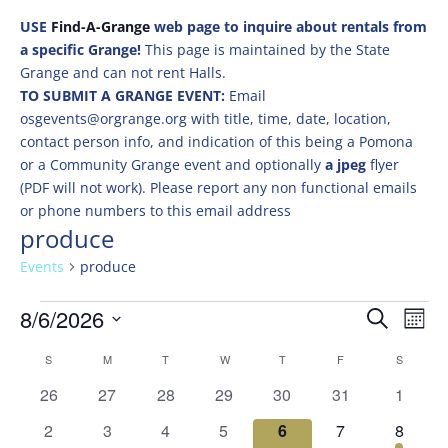
USE
Find-A-Grange
web page to inquire about rentals from
a specific Grange!
This page is maintained by the State
Grange and can not rent Halls.
TO SUBMIT A GRANGE EVENT:
Email
osgevents@orgrange.org with title, time, date, location,
contact person info, and indication of this being a Pomona
or a Community Grange event and optionally
a jpeg
flyer
(PDF will not work). Please report any non functional emails
or phone numbers to this email address
produce
Events
produce
Events
Events
Eve
8/6/2026
Search
Mont
Vie
Search
Select
Nav
Calendar
and
S
SUNDAY
M
MONDAY
T
TUESDAY
W
WEDNESDAY
T
THURSDAY
F
FRIDAY
S
SATURD
date.
of
Views
0
0
0
0
0
0
0
26
27
28
29
30
31
1
Events
Naviga
events
events
events
events
events
events
events
0
0
0
0
0
0
1
2
3
4
5
6
7
8