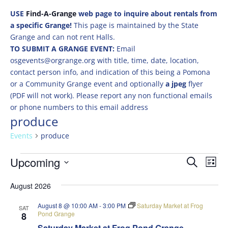
USE
Find-A-Grange
web page to inquire about rentals from
a specific Grange!
This page is maintained by the State
Grange and can not rent Halls.
TO SUBMIT A GRANGE EVENT:
Email
osgevents@orgrange.org with title, time, date, location,
contact person info, and indication of this being a Pomona
or a Community Grange event and optionally
a jpeg
flyer
(PDF will not work). Please report any non functional emails
or phone numbers to this email address
produce
Events
produce
Events
Events
Eve
Upcoming
Search
List
Vie
Search
Select
Nav
and
August 2026
date.
Views
August 8 @ 10:00 AM
-
3:00 PM
Saturday Market at Frog
SAT
Naviga
Pond Grange
8
Saturday Market at Frog Pond Grange