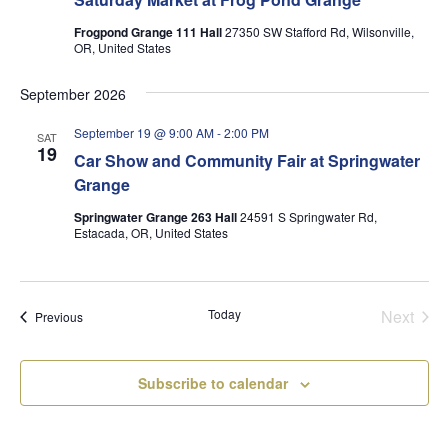
Frogpond Grange 111 Hall
27350 SW Stafford Rd, Wilsonville,
OR, United States
September 2026
September 19 @ 9:00 AM
-
2:00 PM
SAT
19
Car Show and Community Fair at Springwater
Grange
Springwater Grange 263 Hall
24591 S Springwater Rd,
Estacada, OR, United States
Today
Next
Events
Previous
Events
Subscribe to calendar