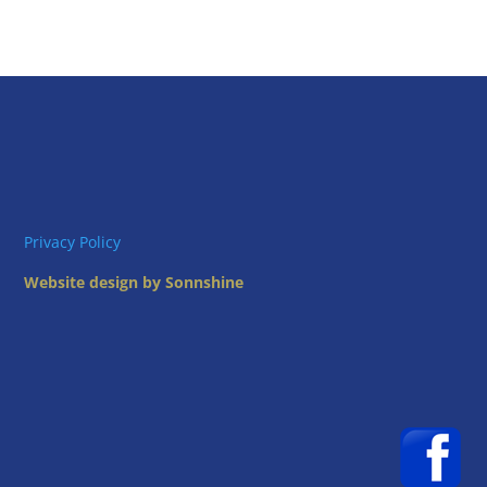
Privacy Policy
Website design by Sonnshine