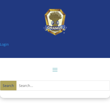
Login