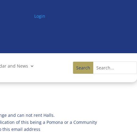
Login
ndar and News
nge and can not rent Halls.
ndication of this being a Pomona or a Community
o this email address