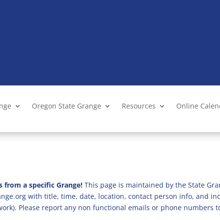
ange
Oregon State Grange
Resources
Online Cale
s from a specific Grange!
This page is maintained by the State Gra
ge.org with title, time, date, location, contact person info, and i
 work). Please report any non functional emails or phone numbers t