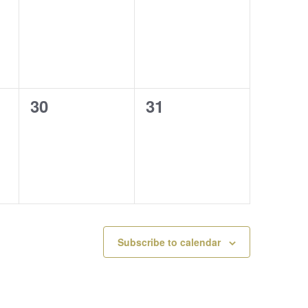
events,
events,
0
0
30
31
events,
events,
Subscribe to calendar