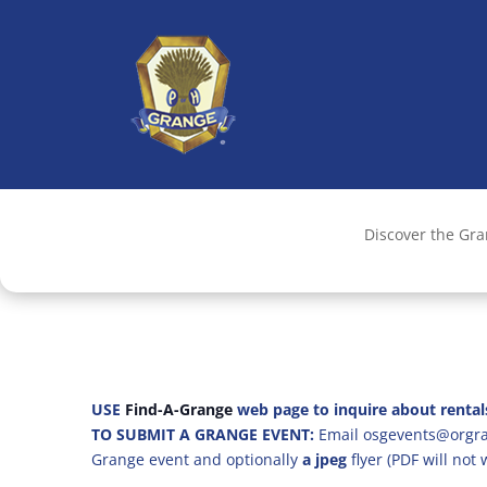
Discover the Gr
USE
Find-A-Grange
web page to inquire about rental
TO SUBMIT A GRANGE EVENT:
Email osgevents@orgran
Grange event and optionally
a jpeg
flyer (PDF will not