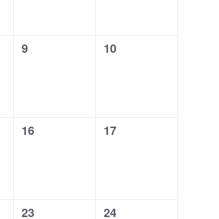
0
0
9
10
events,
events,
0
0
16
17
events,
events,
0
0
23
24