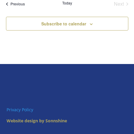
Today
Next
Views
Events
Previous
Events
Naviga
Subscribe to calendar
Privacy Policy
Website design by Sonnshine