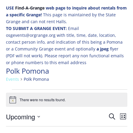
USE
Find-A-Grange
web page to inquire about rentals from
a specific Grange!
This page is maintained by the State
Grange and can not rent Halls.
TO SUBMIT A GRANGE EVENT:
Email
osgevents@orgrange.org with title, time, date, location,
contact person info, and indication of this being a Pomona
or a Community Grange event and optionally
a jpeg
flyer
(PDF will not work). Please report any non functional emails
or phone numbers to this email address
Polk Pomona
Events
Polk Pomona
Events
There were no results found.
Notice
Events
Eve
Upcoming
Search
List
Vie
Search
Select
Nav
and
date.