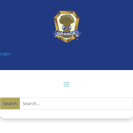
Login