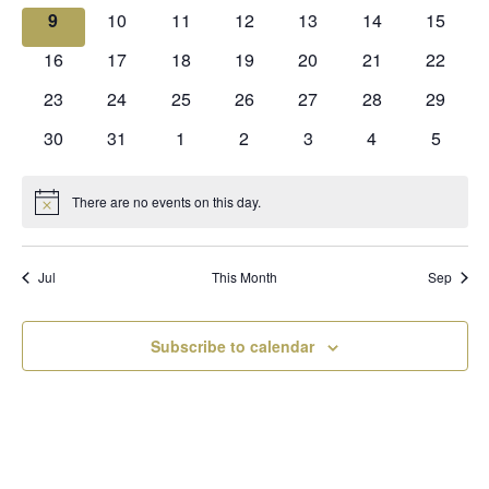
events
events
events
events
events
events
events
0
0
0
0
0
0
0
9
10
11
12
13
14
15
events
events
events
events
events
events
events
0
0
0
0
0
0
0
16
17
18
19
20
21
22
events
events
events
events
events
events
events
0
0
0
0
0
0
0
23
24
25
26
27
28
29
events
events
events
events
events
events
events
0
0
0
0
0
0
0
30
31
1
2
3
4
5
events
events
events
events
events
events
events
There are no events on this day.
Notice
Jul
This Month
Sep
Subscribe to calendar