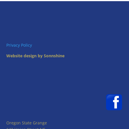
Privacy Policy
Website design by Sonnshine
Oregon State Grange