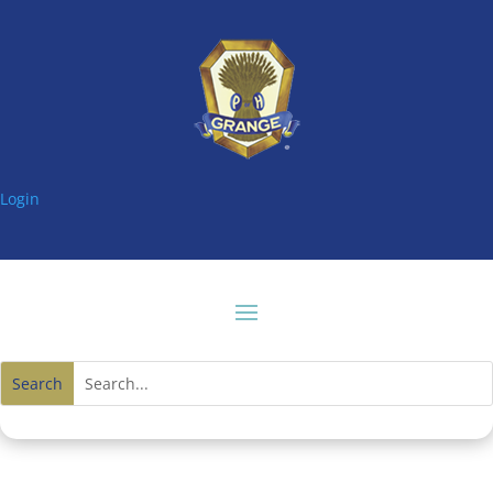
Login