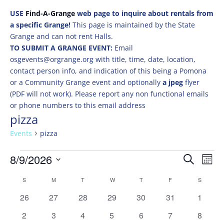
USE
Find-A-Grange
web page to inquire about rentals from
a specific Grange!
This page is maintained by the State
Grange and can not rent Halls.
TO SUBMIT A GRANGE EVENT:
Email
osgevents@orgrange.org with title, time, date, location,
contact person info, and indication of this being a Pomona
or a Community Grange event and optionally
a jpeg
flyer
(PDF will not work). Please report any non functional emails
or phone numbers to this email address
pizza
Events
pizza
Events
Events
Eve
8/9/2026
Search
Mont
Vie
Search
Select
Nav
Calendar
and
S
SUNDAY
M
MONDAY
T
TUESDAY
W
WEDNESDAY
T
THURSDAY
F
FRIDAY
S
SATURD
date.
of
Views
0
0
0
0
0
0
0
26
27
28
29
30
31
1
Events
Naviga
events
events
events
events
events
events
events
0
0
0
0
0
0
0
2
3
4
5
6
7
8