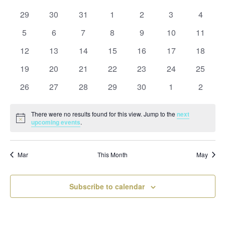
and
date.
of
Views
0
0
0
0
0
0
0
29
30
31
1
2
3
4
Events
Naviga
events
events
events
events
events
events
events
0
0
0
0
0
0
0
5
6
7
8
9
10
11
events
events
events
events
events
events
events
0
0
0
0
0
0
0
12
13
14
15
16
17
18
events
events
events
events
events
events
events
0
0
0
0
0
0
0
19
20
21
22
23
24
25
events
events
events
events
events
events
events
0
0
0
0
0
0
0
26
27
28
29
30
1
2
events
events
events
events
events
events
events
There were no results found for this view. Jump to the
next
Notice
upcoming events
.
Mar
This Month
May
Subscribe to calendar