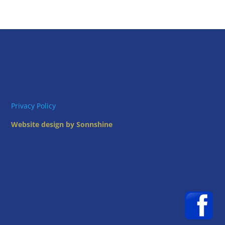
Privacy Policy
Website design by Sonnshine