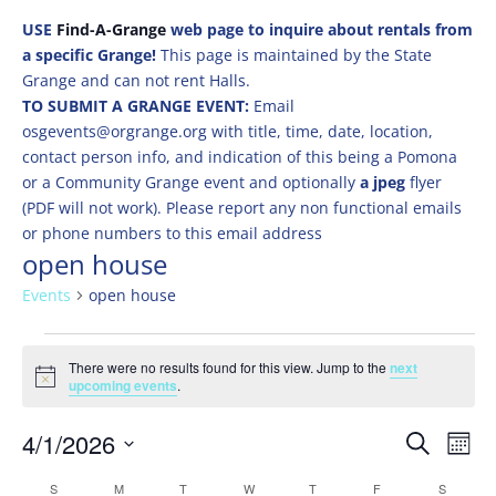
USE
Find-A-Grange
web page to inquire about rentals from
a specific Grange!
This page is maintained by the State
Grange and can not rent Halls.
TO SUBMIT A GRANGE EVENT:
Email
osgevents@orgrange.org with title, time, date, location,
contact person info, and indication of this being a Pomona
or a Community Grange event and optionally
a jpeg
flyer
(PDF will not work). Please report any non functional emails
or phone numbers to this email address
open house
Events
open house
Events
There were no results found for this view. Jump to the
next
Notice
upcoming events
.
Events
Eve
4/1/2026
Search
Mont
Vie
Search
Select
Nav
Calendar
S
SUNDAY
M
MONDAY
T
TUESDAY
W
WEDNESDAY
T
THURSDAY
F
FRIDAY
S
SATURD