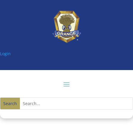
Login