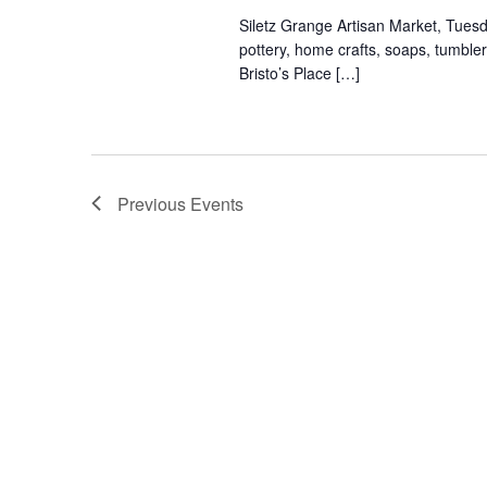
Siletz Grange Artisan Market, Tues
pottery, home crafts, soaps, tumbl
Bristo’s Place […]
Previous
Events