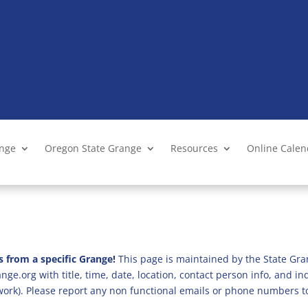
ange
Oregon State Grange
Resources
Online Cale
s from a specific Grange!
This page is maintained by the State Gra
ge.org with title, time, date, location, contact person info, and i
 work). Please report any non functional emails or phone numbers t