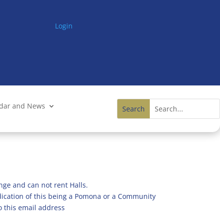
Login
ndar and News
nge and can not rent Halls.
ndication of this being a Pomona or a Community
o this email address