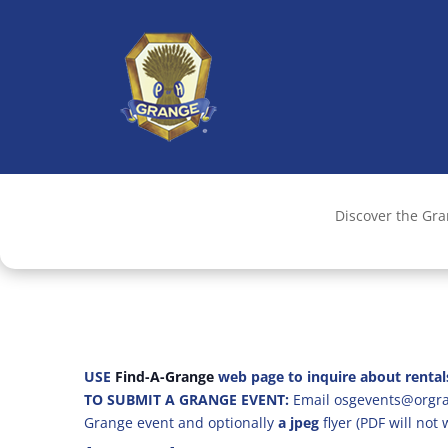
Discover the Gr
USE
Find-A-Grange
web page to inquire about rental
TO SUBMIT A GRANGE EVENT:
Email osgevents@orgran
Grange event and optionally
a jpeg
flyer (PDF will not