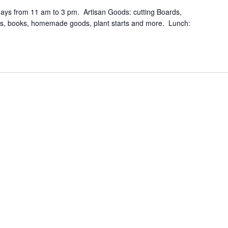
days from 11 am to 3 pm. Artisan Goods: cutting Boards,
ers, books, homemade goods, plant starts and more. Lunch: