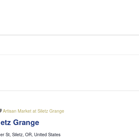
Artisan Market at Siletz Grange
iletz Grange
er St, Siletz, OR, United States