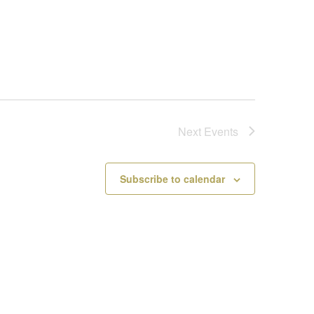
Next
Events
Subscribe to calendar