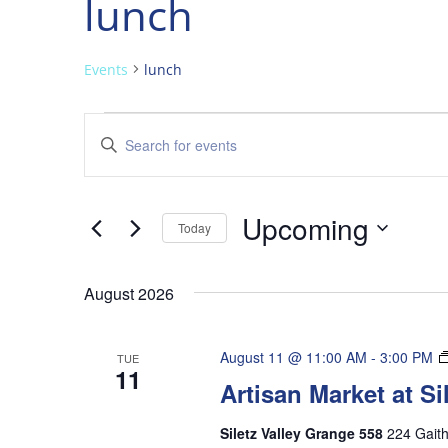
lunch
Events
lunch
Events
Events
Enter
Search
Keyword.
and
Search
Views
for
Upcoming
Navigation
Events
Today
by
Select
Keyword.
date.
August 2026
August 11 @ 11:00 AM
-
3:00 PM
TUE
11
Artisan Market at S
Siletz Valley Grange 558
224 Gaith