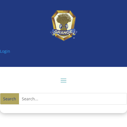
Login