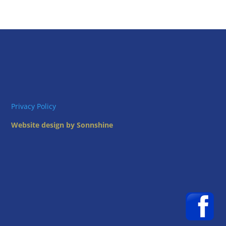
Privacy Policy
Website design by Sonnshine