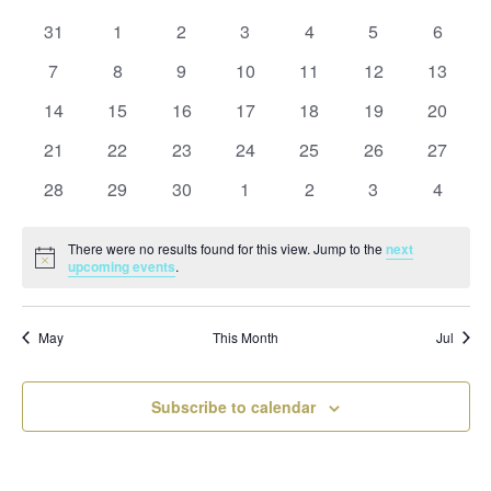
and
date.
of
Views
0
0
0
0
0
0
0
31
1
2
3
4
5
6
Events
Naviga
events
events
events
events
events
events
events
0
0
0
0
0
0
0
7
8
9
10
11
12
13
events
events
events
events
events
events
events
0
0
0
0
0
0
0
14
15
16
17
18
19
20
events
events
events
events
events
events
events
0
0
0
0
0
0
0
21
22
23
24
25
26
27
events
events
events
events
events
events
events
0
0
0
0
0
0
0
28
29
30
1
2
3
4
events
events
events
events
events
events
events
There were no results found for this view. Jump to the
next
Notice
upcoming events
.
May
This Month
Jul
Subscribe to calendar