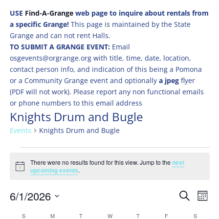
USE
Find-A-Grange
web page to inquire about rentals from
a specific Grange!
This page is maintained by the State
Grange and can not rent Halls.
TO SUBMIT A GRANGE EVENT:
Email
osgevents@orgrange.org with title, time, date, location,
contact person info, and indication of this being a Pomona
or a Community Grange event and optionally
a jpeg
flyer
(PDF will not work). Please report any non functional emails
or phone numbers to this email address
Knights Drum and Bugle
Events
Knights Drum and Bugle
Events
There were no results found for this view. Jump to the
next
Notice
upcoming events
.
Events
Eve
6/1/2026
Search
Mont
Vie
Search
Select
Nav
Calendar
S
SUNDAY
M
MONDAY
T
TUESDAY
W
WEDNESDAY
T
THURSDAY
F
FRIDAY
S
SATURD