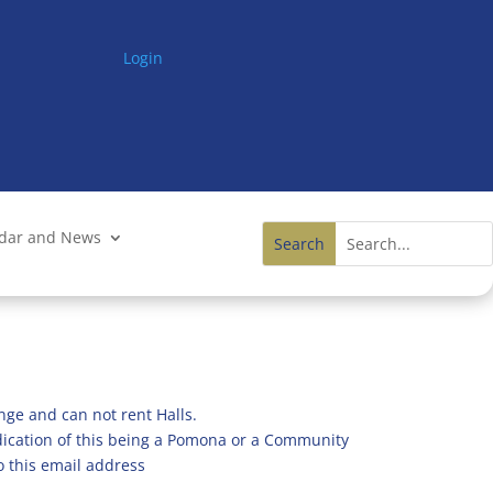
Login
ndar and News
nge and can not rent Halls.
ndication of this being a Pomona or a Community
o this email address