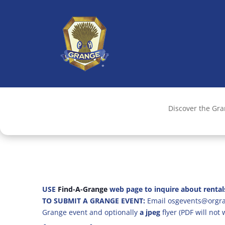
Discover the Gr
USE
Find-A-Grange
web page to inquire about rental
TO SUBMIT A GRANGE EVENT:
Email osgevents@orgran
Grange event and optionally
a jpeg
flyer (PDF will not