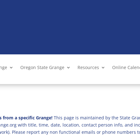
ange
Oregon State Grange
Resources
Online Cale
s from a specific Grange!
This page is maintained by the State Gra
ge.org with title, time, date, location, contact person info, and i
 work). Please report any non functional emails or phone numbers t