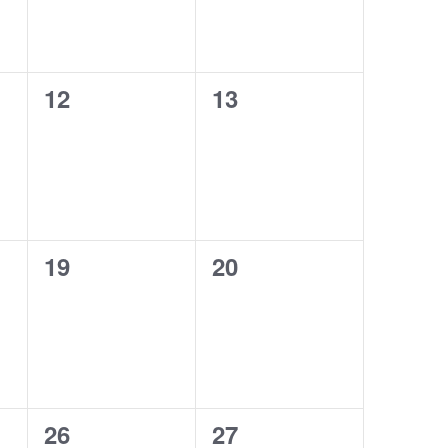
0
0
12
13
events,
events,
0
0
19
20
events,
events,
0
0
26
27